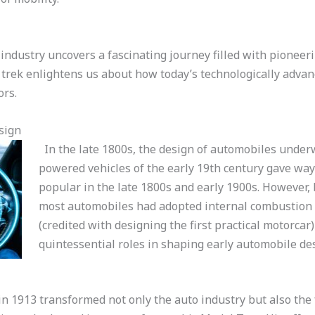
industry uncovers a fascinating journey filled with pioneeri
 trek enlightens us about how today’s technologically adva
ors.
sign
In the late 1800s, the design of automobiles under
powered vehicles of the early 19th century gave way 
popular in the late 1800s and early 1900s. However, b
most automobiles had adopted internal combustion e
(credited with designing the first practical motorcar
quintessential roles in shaping early automobile de
in 1913 transformed not only the auto industry but also the