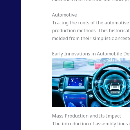
Automotive
Tracing the roots of the automotive 
production methods. This historical
molded from their simplistic ancest
Early Innovations in Automobile De
Mass Production and Its Impact
The introduction of assembly lines 