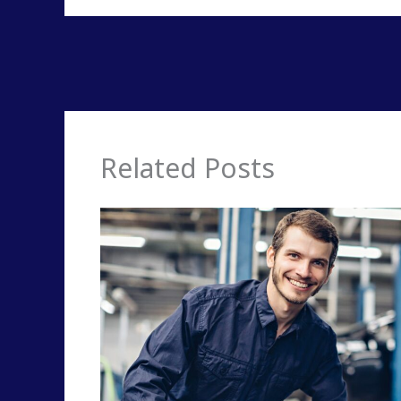
Related Posts