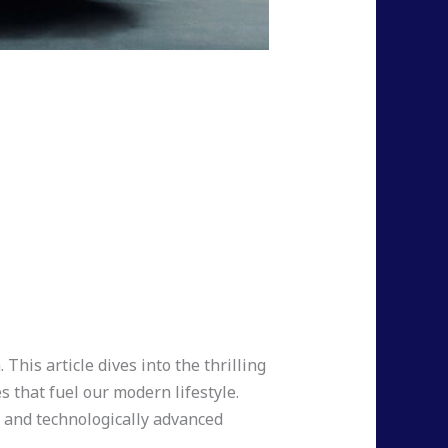
This article dives into the thrilling
 that fuel our modern lifestyle.
t, and technologically advanced