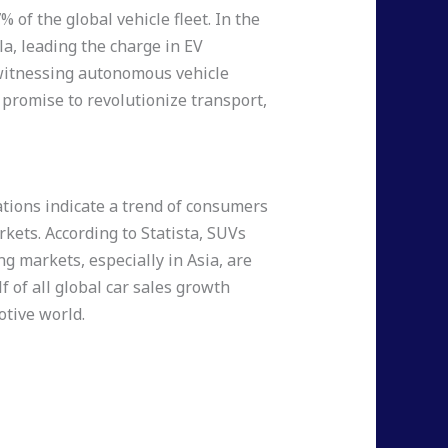
 of the global vehicle fleet. In the
la, leading the charge in EV
e witnessing autonomous vehicle
 promise to revolutionize transport,
tions indicate a trend of consumers
kets. According to Statista, SUVs
ng markets, especially in Asia, are
f of all global car sales growth
otive world.