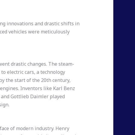
ng innovations and drastic shifts in
nced vehicles were meticulously
went drastic changes. The steam-
to electric cars, a technology
y the start of the 20th century,
ngines. Inventors like Karl Benz
) and Gottlieb Daimler played
sign.
 face of modern industry. Henry