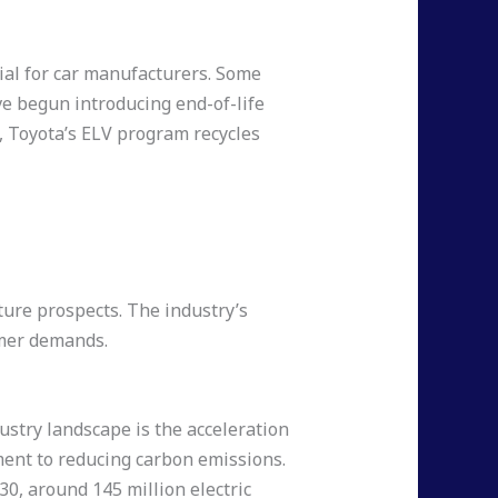
al for car manufacturers. Some
e begun introducing end-of-life
, Toyota’s ELV program recycles
uture prospects. The industry’s
umer demands.
ustry landscape is the acceleration
tment to reducing carbon emissions.
0, around 145 million electric