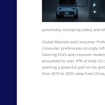
potentially increasing safety and eff
Global Markets and Consumer Pref
Consumer preferences strongly infl
favoring SUVs and crossover models 
accounted for over 47% of total US c
exerting a powerful pull on the glob
from 2010 to 2020 came from China, 