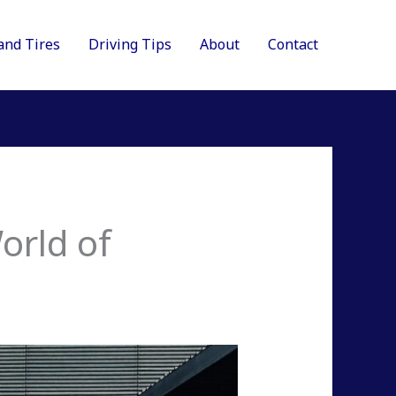
and Tires
Driving Tips
About
Contact
orld of