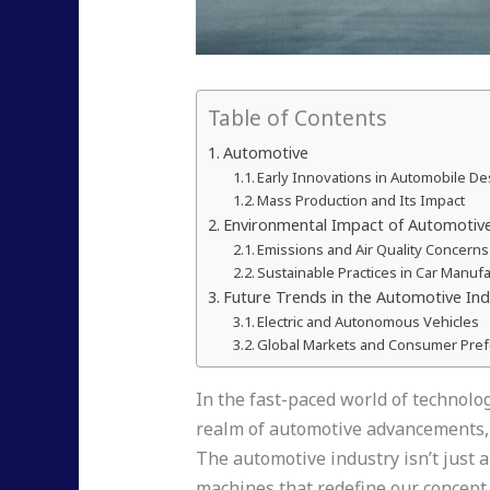
Table of Contents
Automotive
Early Innovations in Automobile De
Mass Production and Its Impact
Environmental Impact of Automotiv
Emissions and Air Quality Concerns
Sustainable Practices in Car Manuf
Future Trends in the Automotive Ind
Electric and Autonomous Vehicles
Global Markets and Consumer Pre
In the fast-paced world of technolog
realm of automotive advancements, e
The automotive industry isn’t just a
machines that redefine our concept 