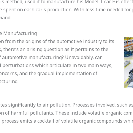
his method, used it to manufacture his Model T car. His effe
me spent on each car’s production. With less time needed fo
emand.
ve Manufacturing
n from the origins of the automotive industry to its
there’s an arising question as it pertains to the
f automotive manufacturing? Unavoidably, car
l perturbations which articulate in two main ways,
oncerns, and the gradual implementation of
acturing.
s significantly to air pollution. Processes involved, such a
ion of harmful pollutants. These include volatile organic co
g process emits a cocktail of volatile organic compounds wh