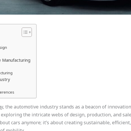
sign
e Manufacturing
acturing
ustry
ferences
y, the automotive industry stands as a beacon of innovation. 
xploring the intricate webs of design, production, and sales
bout cars anymore; it’s about creating sustainable, efficien
of mobility.