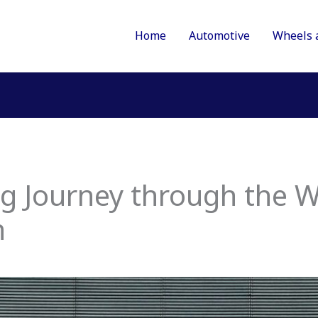
Home
Automotive
Wheels 
g Journey through the W
n