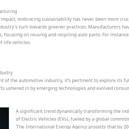
acturing
mpact, embracing sustainability has never been more cruci
dustry’s turn towards greener practices. Manufacturers hav
focusing on reusing and recycling auto parts. For instance
-life vehicles.
dustry
 of the automotive industry, it’s pertinent to explore its f
ifts ushered in by emerging technologies and evolved cons
A significant trend dynamically transforming the ind
of Electric Vehicles (EVs), fueled by a global commi
The International Energy Agency projects that by 203