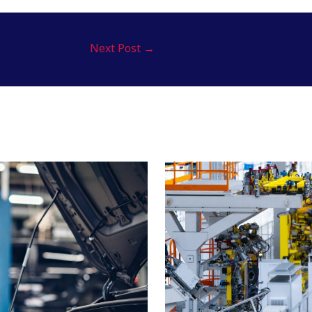
Next Post
→