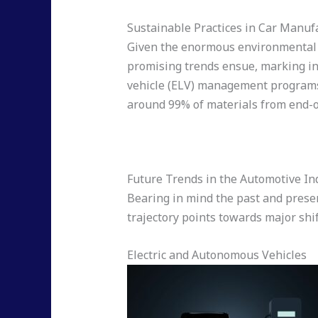
Sustainable Practices in Car Manuf
Given the enormous environmental i
promising trends ensue, marking in
vehicle (ELV) management programs, 
around 99% of materials from end-of
Future Trends in the Automotive In
Bearing in mind the past and present
trajectory points towards major sh
Electric and Autonomous Vehicles