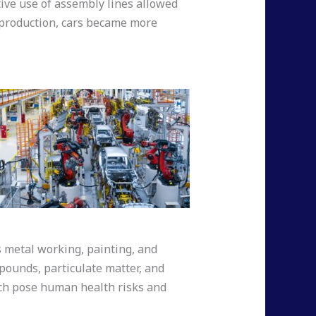
ctive use of assembly lines allowed
r production, cars became more
s metal working, painting, and
mpounds, particulate matter, and
ich pose human health risks and