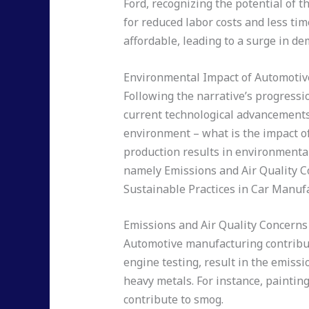
Ford, recognizing the potential of t
for reduced labor costs and less ti
affordable, leading to a surge in d
Environmental Impact of Automoti
Following the narrative’s progressio
current technological advancements, 
environment – what is the impact o
production results in environmenta
namely Emissions and Air Quality C
Sustainable Practices in Car Manuf
Emissions and Air Quality Concerns
Automotive manufacturing contribute
engine testing, result in the emiss
heavy metals. For instance, paintin
contribute to smog.