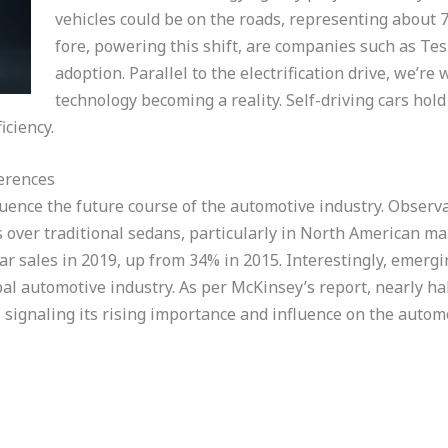
vehicles could be on the roads, representing about 7%
fore, powering this shift, are companies such as Tes
adoption. Parallel to the electrification drive, we’r
technology becoming a reality. Self-driving cars hold
iciency.
erences
uence the future course of the automotive industry. Observa
over traditional sedans, particularly in North American mar
ar sales in 2019, up from 34% in 2015. Interestingly, emergi
al automotive industry. As per McKinsey’s report, nearly hal
signaling its rising importance and influence on the autom