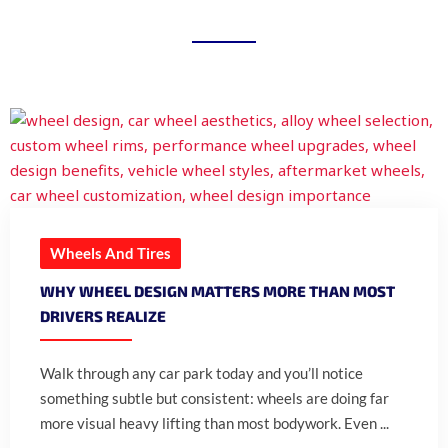
Wheels And Tires
WHY WHEEL DESIGN MATTERS MORE THAN MOST
DRIVERS REALIZE
Walk through any car park today and you’ll notice
something subtle but consistent: wheels are doing far
more visual heavy lifting than most bodywork. Even ...