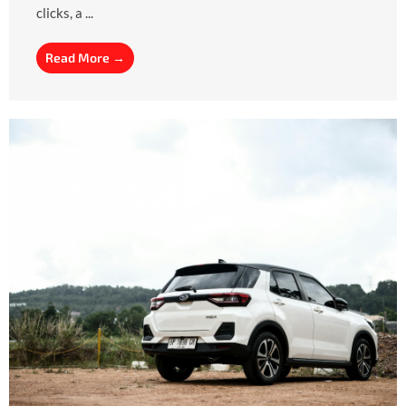
clicks, a ...
Read More →