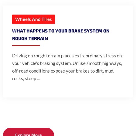
Wheels And Tires
WHAT HAPPENS TO YOUR BRAKE SYSTEM ON
ROUGH TERRAIN
Driving on rough terrain places extraordinary stress on
your vehicle’s braking system. Unlike smooth highways,
off-road conditions expose your brakes to dirt, mud,
rocks, steep ...
Explore More