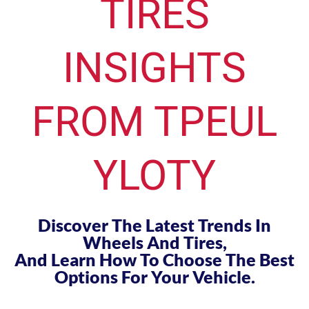
TIRES
INSIGHTS
FROM TPEUL
YLOTY
Discover The Latest Trends In
Wheels And Tires,
And Learn How To Choose The Best
Options For Your Vehicle.