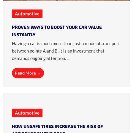
Automotive
PROVEN WAYS TO BOOST YOUR CAR VALUE
INSTANTLY
Having a car is much more than just a mode of transport
between points A and B, it is an investment that
demands ongoing attention. ...
Read More →
Automotive
HOW UNSAFE TIRES INCREASE THE RISK OF