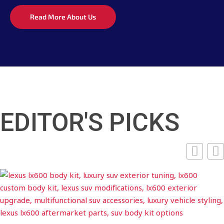
Read More About Us
EDITOR'S PICKS