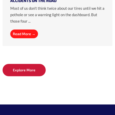
ACCIDENTS ON THE ROAD
Most of us don’t think twice about our tires until we hit a
pothole or see a warning light on the dashboard. But
those four ...
Read More →
Explore More