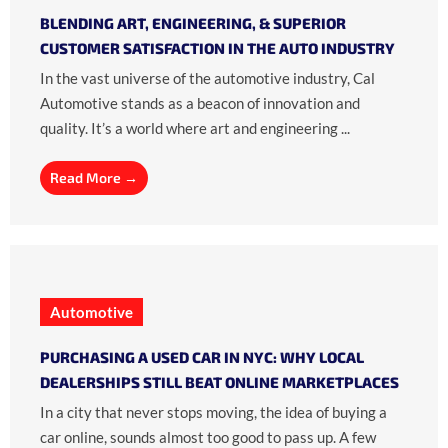
BLENDING ART, ENGINEERING, & SUPERIOR
CUSTOMER SATISFACTION IN THE AUTO INDUSTRY
In the vast universe of the automotive industry, Cal
Automotive stands as a beacon of innovation and
quality. It’s a world where art and engineering ...
Read More →
Automotive
PURCHASING A USED CAR IN NYC: WHY LOCAL
DEALERSHIPS STILL BEAT ONLINE MARKETPLACES
In a city that never stops moving, the idea of buying a
car online, sounds almost too good to pass up. A few