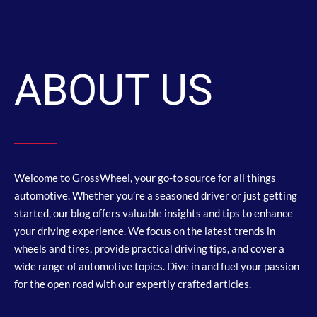
ABOUT US
Welcome to GrossWheel, your go-to source for all things
automotive. Whether you’re a seasoned driver or just getting
started, our blog offers valuable insights and tips to enhance
your driving experience. We focus on the latest trends in
wheels and tires, provide practical driving tips, and cover a
wide range of automotive topics. Dive in and fuel your passion
for the open road with our expertly crafted articles.