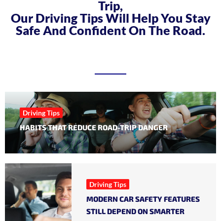
Trip,
Our Driving Tips Will Help You Stay
Safe And Confident On The Road.
Driving Tips
HABITS THAT REDUCE ROAD-TRIP DANGER
Driving Tips
MODERN CAR SAFETY FEATURES
STILL DEPEND ON SMARTER