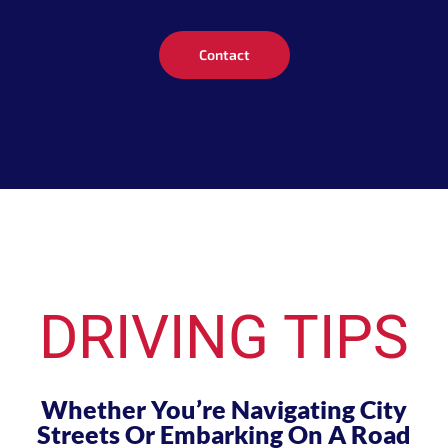
Contact
DRIVING TIPS
Whether You’re Navigating City
Streets Or Embarking On A Road