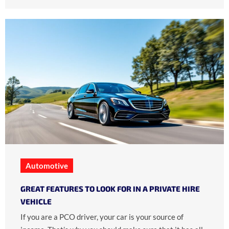
Automotive
GREAT FEATURES TO LOOK FOR IN A PRIVATE HIRE
VEHICLE
If you are a PCO driver, your car is your source of