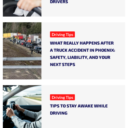
DRIVERS
Driving Tips
WHAT REALLY HAPPENS AFTER
A TRUCK ACCIDENT IN PHOENIX:
SAFETY, LIABILITY, AND YOUR
NEXT STEPS
Driving Tips
TIPS TO STAY AWAKE WHILE
DRIVING