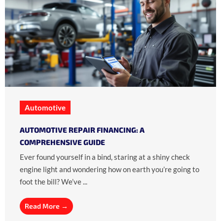
Automotive
AUTOMOTIVE REPAIR FINANCING: A
COMPREHENSIVE GUIDE
Ever found yourself in a bind, staring at a shiny check
engine light and wondering how on earth you’re going to
foot the bill? We’ve ...
Read More →