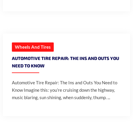
Wheels And Tires
AUTOMOTIVE TIRE REPAIR: THE INS AND OUTS YOU
NEED TO KNOW
Automotive Tire Repair: The Ins and Outs You Need to
Know Imagine this: you’re cruising down the highway,
music blaring, sun shining, when suddenly, thump. ...