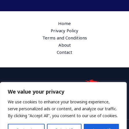
Home
Privacy Policy
Terms and Conditions
About
Contact
We value your privacy
Address: 1865 Plymk Drive, Hyloth, GA 36172
We use cookies to enhance your browsing experience,
serve personalized ads or content, and analyze our traffic.
By clicking "Accept All", you consent to our use of cookies.
Copyright © 2026 Grosswheel