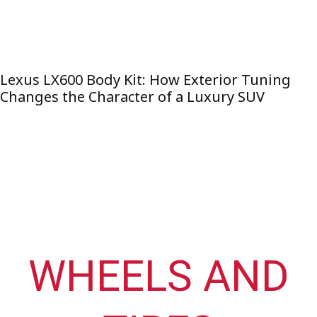
Lexus LX600 Body Kit: How Exterior Tuning
Changes the Character of a Luxury SUV
WHEELS AND