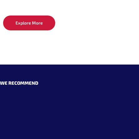
Explore More
WE RECOMMEND