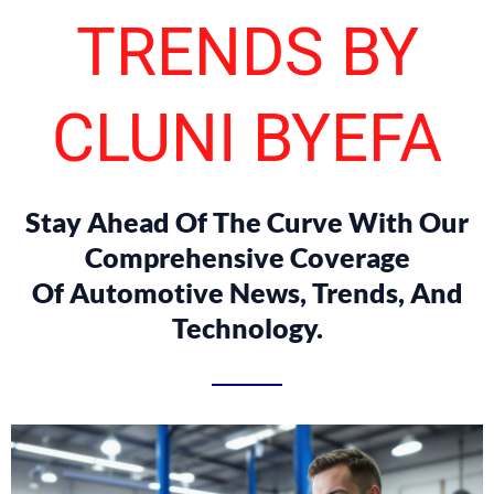
TRENDS BY
CLUNI BYEFA
Stay Ahead Of The Curve With Our
Comprehensive Coverage
Of Automotive News, Trends, And
Technology.