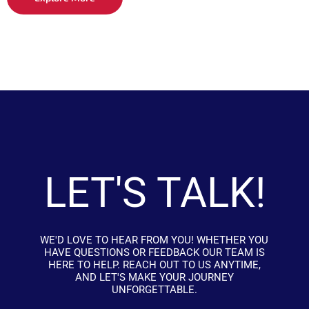
LET'S TALK!
WE'D LOVE TO HEAR FROM YOU! WHETHER YOU
HAVE QUESTIONS OR FEEDBACK OUR TEAM IS
HERE TO HELP. REACH OUT TO US ANYTIME,
AND LET'S MAKE YOUR JOURNEY
UNFORGETTABLE.