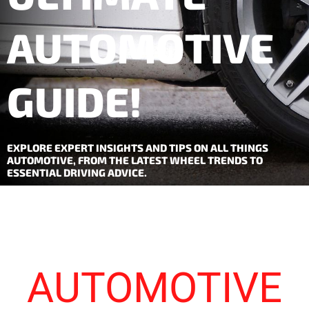
AUTOMOTIVE
GUIDE!
EXPLORE EXPERT INSIGHTS AND TIPS ON ALL THINGS
AUTOMOTIVE, FROM THE LATEST WHEEL TRENDS TO
ESSENTIAL DRIVING ADVICE.
AUTOMOTIVE