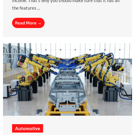
income. That’s why you should make sure that it has all
the features ...
Read More →
Automotive