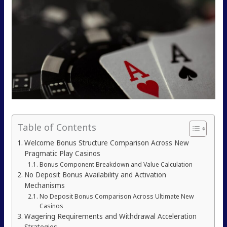
Table of Contents
Welcome Bonus Structure Comparison Across New
Pragmatic Play Casinos
Bonus Component Breakdown and Value Calculation
No Deposit Bonus Availability and Activation
Mechanisms
No Deposit Bonus Comparison Across Ultimate New
Casinos
Wagering Requirements and Withdrawal Acceleration