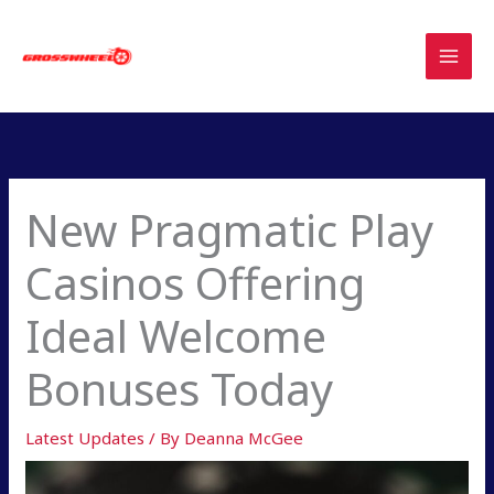
Skip
to
content
New Pragmatic Play
Casinos Offering
Ideal Welcome
Bonuses Today
Latest Updates
/ By
Deanna McGee