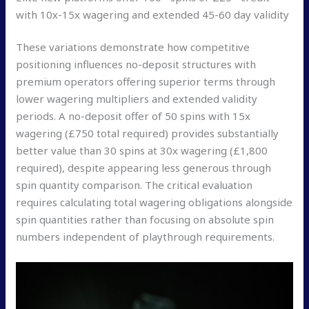
with 10x-15x wagering and extended 45-60 day validity
These variations demonstrate how competitive
positioning influences no-deposit structures with
premium operators offering superior terms through
lower wagering multipliers and extended validity
periods. A no-deposit offer of 50 spins with 15x
wagering (£750 total required) provides substantially
better value than 30 spins at 30x wagering (£1,800
required), despite appearing less generous through
spin quantity comparison. The critical evaluation
requires calculating total wagering obligations alongside
spin quantities rather than focusing on absolute spin
numbers independent of playthrough requirements.