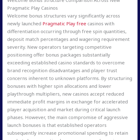
Welcome Bonus Structure Comparison Across New
Pragmatic Play Casinos
Welcome bonus structures vary significantly across
newly launched
Pragmatic Play free
casinos with
differentiation occurring through free spin quantities,
deposit match percentages and wagering requirement
severity. New operators targeting competitive
positioning offer bonus packages substantially
exceeding established casino standards to overcome
brand recognition disadvantages and player trust
concerns inherent to unknown platforms. By structuring
bonuses with higher spin allocations and lower
playthrough multipliers, new casinos accept reduced
immediate profit margins in exchange for accelerated
player acquisition and market during critical launch
phases. However, the main compromise of aggressive
launch bonuses is that established operators
subsequently increase promotional spending to retain