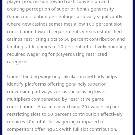
player progression toward cash conversion and
creating perception of superior bonus generosity.
Game contribution percentages also vary significantly
where new casinos sometimes allow 100 percent slot
contribution toward requirements versus established
casinos restricting slots to 50 percent contribution and
limiting table games to 10 percent, effectively doubling
required wagering for players using restricted
categories.
Understanding wagering calculation methods helps
identify platforms offering genuinely superior
conversion pathways versus those using lower
multipliers compensated by restrictive game
contributions. A casino advertising 20x wagering but
restricting slots to 50 percent contribution effectively
requires 40x total slot wagering compared to
competitors offering 35x with full slot contribution.