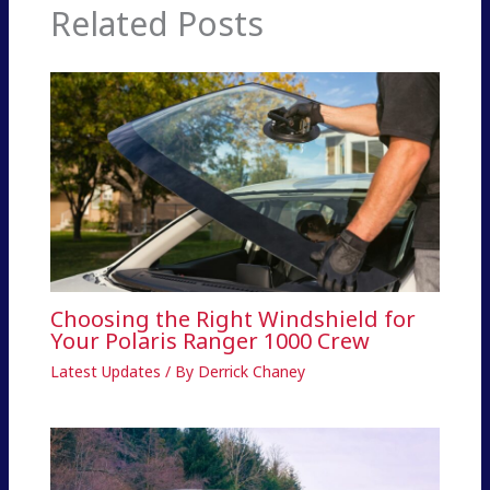
Related Posts
Choosing the Right Windshield for
Your Polaris Ranger 1000 Crew
Latest Updates
/ By
Derrick Chaney