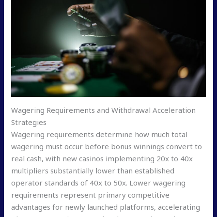
Wagering Requirements and Withdrawal Acceleration
Strategies
Wagering requirements determine how much total
wagering must occur before bonus winnings convert to
real cash, with new casinos implementing 20x to 40x
multipliers substantially lower than established
operator standards of 40x to 50x. Lower wagering
requirements represent primary competitive
advantages for newly launched platforms, accelerating