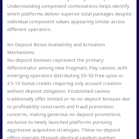
Understanding component combinations helps identify
which platforms deliver superior total packages despite
individual component values appearing similar across
different operators.
No Deposit Bonus Availability and Activation
Mechanisms
No-deposit bonuses represent the primary
differentiator among new Pragmatic Play casinos, with
emerging operators distributing 30-50 free spins or
£5-10 bonus credits requiring only account creation
without deposit obligation. Established casinos
traditionally offer limited or no no-deposit bonuses due
to profitability constraints and fraud prevention
concerns, making generous no-deposit promotions
exclusive to newly launched platforms pursuing
aggressive acquisition strategies. These no-deposit
offers operate through identical random number