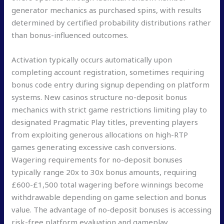
generator mechanics as purchased spins, with results
determined by certified probability distributions rather
than bonus-influenced outcomes.
Activation typically occurs automatically upon
completing account registration, sometimes requiring
bonus code entry during signup depending on platform
systems. New casinos structure no-deposit bonus
mechanics with strict game restrictions limiting play to
designated Pragmatic Play titles, preventing players
from exploiting generous allocations on high-RTP
games generating excessive cash conversions.
Wagering requirements for no-deposit bonuses
typically range 20x to 30x bonus amounts, requiring
£600-£1,500 total wagering before winnings become
withdrawable depending on game selection and bonus
value. The advantage of no-deposit bonuses is accessing
risk-free platform evaluation and gameplay