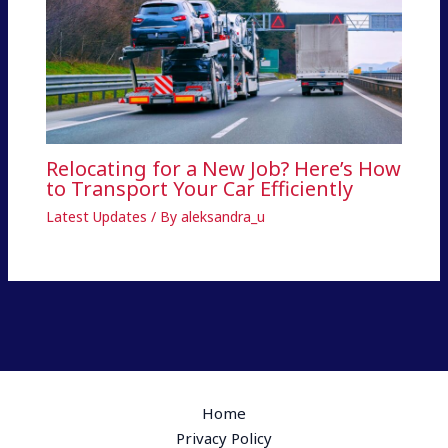
Relocating for a New Job? Here’s How
to Transport Your Car Efficiently
Latest Updates
/ By
aleksandra_u
Home
Privacy Policy