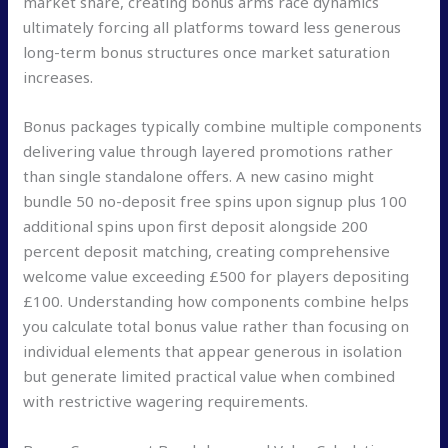
market share, creating bonus arms race dynamics
ultimately forcing all platforms toward less generous
long-term bonus structures once market saturation
increases.
Bonus packages typically combine multiple components
delivering value through layered promotions rather
than single standalone offers. A new casino might
bundle 50 no-deposit free spins upon signup plus 100
additional spins upon first deposit alongside 200
percent deposit matching, creating comprehensive
welcome value exceeding £500 for players depositing
£100. Understanding how components combine helps
you calculate total bonus value rather than focusing on
individual elements that appear generous in isolation
but generate limited practical value when combined
with restrictive wagering requirements.