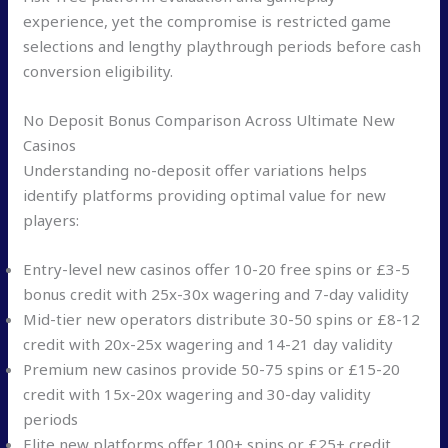
experience, yet the compromise is restricted game
selections and lengthy playthrough periods before cash
conversion eligibility.
No Deposit Bonus Comparison Across Ultimate New
Casinos
Understanding no-deposit offer variations helps
identify platforms providing optimal value for new
players:
Entry-level new casinos offer 10-20 free spins or £3-5
bonus credit with 25x-30x wagering and 7-day validity
Mid-tier new operators distribute 30-50 spins or £8-12
credit with 20x-25x wagering and 14-21 day validity
Premium new casinos provide 50-75 spins or £15-20
credit with 15x-20x wagering and 30-day validity
periods
Elite new platforms offer 100+ spins or £25+ credit