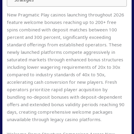
Strategies
New Pragmatic Play casinos launching throughout 2026
feature welcome bonuses reaching up to 200+ free
spins combined with deposit matches between 100
percent and 300 percent, significantly exceeding
standard offerings from established operators. These
newly launched platforms compete aggressively in
saturated markets through enhanced bonus structures
including lower wagering requirements of 20x to 30x
compared to industry standards of 40x to 50x,
accelerating cash conversion for new players. Fresh
operators prioritize rapid player acquisition by
bundling no-deposit bonuses with deposit-dependent
offers and extended bonus validity periods reaching 90
days, creating comprehensive welcome packages
unavailable through legacy casino platforms.