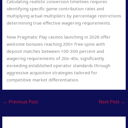
Calculating realistic conversion timelines requires
identifying specific game contribution rates and
multiplying actual multipliers by percentage restrictions
determining true effective wagering requirements.
New Pragmatic Play casinos launching in 2026 offer
welcome bonuses reaching 200+ free spins with
deposit matches between 100-300 percent and
wagering requirements of 20x-40x, significantly
exceeding established operator standards through
aggressive acquisition strategies tailored for
competitive market differentiation.
←
Previous Post
Next Post
→