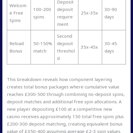
Deposit
Welcom
100-200
deposit
30-90
e Free
25x-35x
spins
require
days
Spins
ment
Second
Reload
50-150%
deposit
30-45
35x-45x
Bonus
match
threshol
days
d
This breakdown reveals how component layering
creates total bonus packages where cumulative value
reaches £300-500 through combining no-deposit spins,
deposit matches and additional free spin allocations. A
new player depositing £100 at a competitive new
casino receives approximately 150 total free spins plus
£200-300 deposit matching, creating equivalent bonus
value of £350-400 assuming average £2-3 spin values.