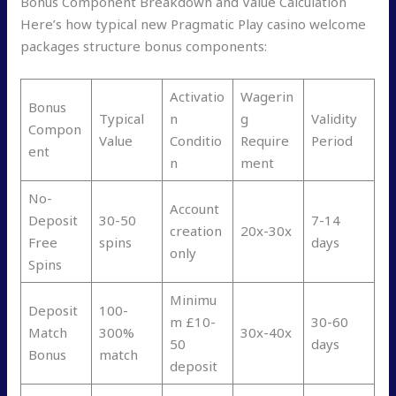
Bonus Component Breakdown and Value Calculation
Here’s how typical new Pragmatic Play casino welcome
packages structure bonus components:
Activatio
Wagerin
Bonus
Typical
n
g
Validity
Compon
Value
Conditio
Require
Period
ent
n
ment
No-
Account
Deposit
30-50
7-14
creation
20x-30x
Free
spins
days
only
Spins
Minimu
Deposit
100-
m £10-
30-60
Match
300%
30x-40x
50
days
Bonus
match
deposit