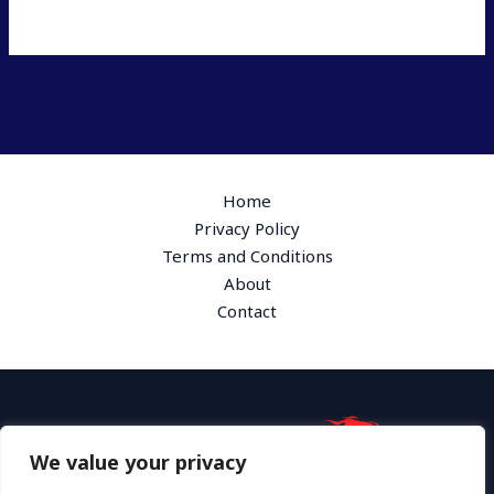
Home
Privacy Policy
Terms and Conditions
About
Contact
We value your privacy