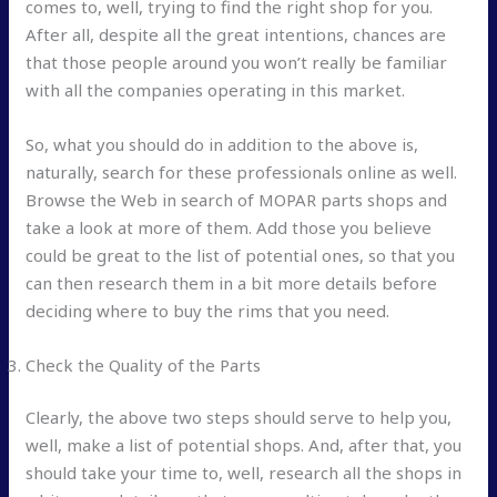
comes to, well, trying to find the right shop for you.
After all, despite all the great intentions, chances are
that those people around you won’t really be familiar
with all the companies operating in this market.
So, what you should do in addition to the above is,
naturally, search for these professionals online as well.
Browse the Web in search of MOPAR parts shops and
take a look at more of them. Add those you believe
could be great to the list of potential ones, so that you
can then research them in a bit more details before
deciding where to buy the rims that you need.
Check the Quality of the Parts
Clearly, the above two steps should serve to help you,
well, make a list of potential shops. And, after that, you
should take your time to, well, research all the shops in