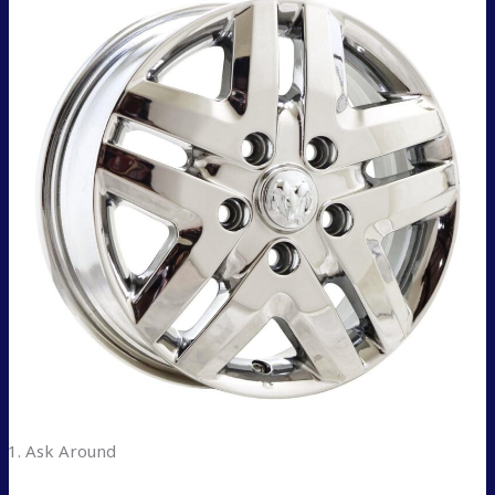
Ask Around