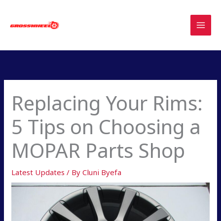
Skip
to
content
Replacing Your Rims:
5 Tips on Choosing a
MOPAR Parts Shop
Latest Updates
/ By
Cluni Byefa