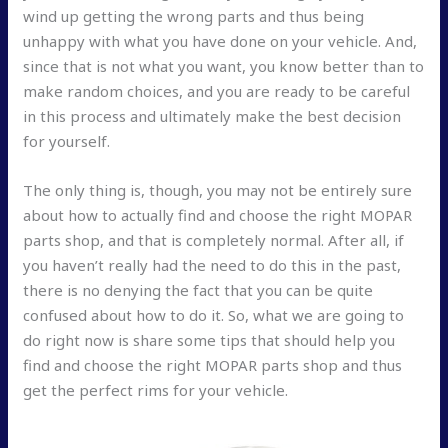
wind up getting the wrong parts and thus being
unhappy with what you have done on your vehicle. And,
since that is not what you want, you know better than to
make random choices, and you are ready to be careful
in this process and ultimately make the best decision
for yourself.
The only thing is, though, you may not be entirely sure
about how to actually find and choose the right MOPAR
parts shop, and that is completely normal. After all, if
you haven’t really had the need to do this in the past,
there is no denying the fact that you can be quite
confused about how to do it. So, what we are going to
do right now is share some tips that should help you
find and choose the right MOPAR parts shop and thus
get the perfect rims for your vehicle.