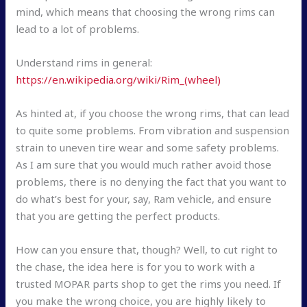
mind, which means that choosing the wrong rims can
lead to a lot of problems.
Understand rims in general:
https://en.wikipedia.org/wiki/Rim_(wheel)
As hinted at, if you choose the wrong rims, that can lead
to quite some problems. From vibration and suspension
strain to uneven tire wear and some safety problems.
As I am sure that you would much rather avoid those
problems, there is no denying the fact that you want to
do what’s best for your, say, Ram vehicle, and ensure
that you are getting the perfect products.
How can you ensure that, though? Well, to cut right to
the chase, the idea here is for you to work with a
trusted MOPAR parts shop to get the rims you need. If
you make the wrong choice, you are highly likely to