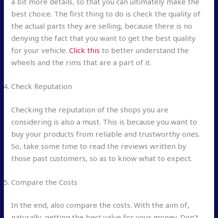
a bit more details, so that you can ultimately make the
best choice. The first thing to do is check the quality of
the actual parts they are selling, because there is no
denying the fact that you want to get the best quality
for your vehicle.
Click this
to better understand the
wheels and the rims that are a part of it.
Check Reputation
Checking the reputation of the shops you are
considering is also a must. This is because you want to
buy your products from reliable and trustworthy ones.
So, take some time to read the reviews written by
those past customers, so as to know what to expect.
Compare the Costs
In the end, also compare the costs. With the aim of,
naturally, getting the best value for your money. Don’t