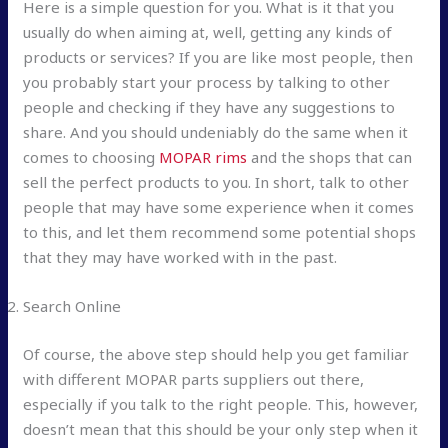
Here is a simple question for you. What is it that you
usually do when aiming at, well, getting any kinds of
products or services? If you are like most people, then
you probably start your process by talking to other
people and checking if they have any suggestions to
share. And you should undeniably do the same when it
comes to choosing
MOPAR rims
and the shops that can
sell the perfect products to you. In short, talk to other
people that may have some experience when it comes
to this, and let them recommend some potential shops
that they may have worked with in the past.
Search Online
Of course, the above step should help you get familiar
with different MOPAR parts suppliers out there,
especially if you talk to the right people. This, however,
doesn’t mean that this should be your only step when it