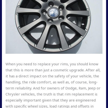
When you need to replace your rims, you should know
that this is more than just a cosmetic upgrade. After all,
it has a direct impact on the safety of your vehicle, the
handling, the ride comfort, as well as, of course, long-
term reliability. And for owners of Dodge, Ram, Jeep or
Chrysler vehicles, the truth is that rim replacement is
especially important given that they are engineered
with specific wheel sizes, load ratings and offsets in