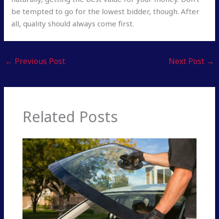
be tempted to go for the lowest bidder, though. After
all, quality should always come first.
←
Previous Post
Next Post
→
Related Posts