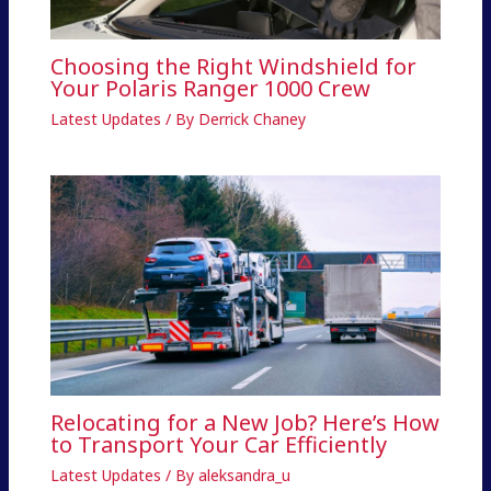
Choosing the Right Windshield for
Your Polaris Ranger 1000 Crew
Latest Updates
/ By
Derrick Chaney
Relocating for a New Job? Here’s How
to Transport Your Car Efficiently
Latest Updates
/ By
aleksandra_u