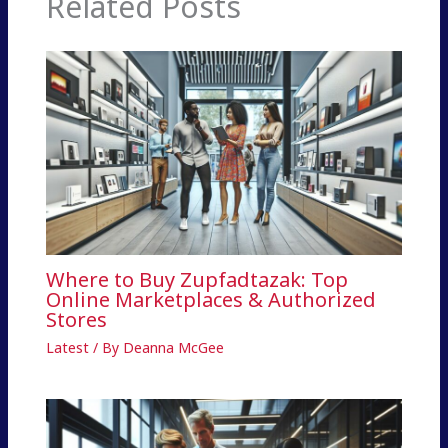
Related Posts
Where to Buy Zupfadtazak: Top
Online Marketplaces & Authorized
Stores
Latest
/ By
Deanna McGee