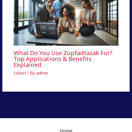
What Do You Use Zupfadtazak For?
Top Applications & Benefits
Explained
Latest
/ By
admin
Home