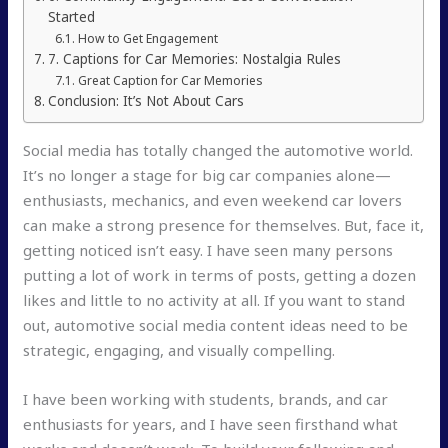
Started
How to Get Engagement
7. Captions for Car Memories: Nostalgia Rules
Great Caption for Car Memories
Conclusion: It’s Not About Cars
Social media has totally changed the automotive world.
It’s no longer a stage for big car companies alone—
enthusiasts, mechanics, and even weekend car lovers
can make a strong presence for themselves. But, face it,
getting noticed isn’t easy. I have seen many persons
putting a lot of work in terms of posts, getting a dozen
likes and little to no activity at all. If you want to stand
out, automotive social media content ideas need to be
strategic, engaging, and visually compelling.
I have been working with students, brands, and car
enthusiasts for years, and I have seen firsthand what