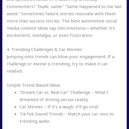
Commenters? “Dude, same.” “Same happened to me last
week.” Sometimes failure stories resonate with them
more than success stories. The best automotive social
media content ideas tap into emotions—whether it’s
excitement, nostalgia, or even frustration.
4. Trending Challenges & Car Memes
Jumping onto trends can blow your engagement. If a
challenge or meme is trending, try to make it car-
related.
Simple Trend-Based Ideas
“Dream Car vs. Real Car” Challenge – What I
dreamed of driving versus reality.
Car Memes – If it’s a laugh, it’ll go viral.
TikTok Sound Trends – Match your car revs to
trending audio.