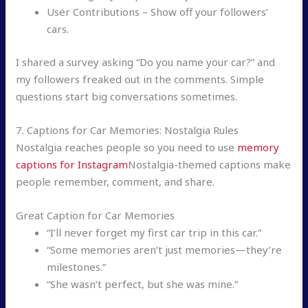
User Contributions – Show off your followers’
cars.
I shared a survey asking “Do you name your car?” and
my followers freaked out in the comments. Simple
questions start big conversations sometimes.
7. Captions for Car Memories: Nostalgia Rules
Nostalgia reaches people so you need to use
memory
captions for Instagram
Nostalgia-themed captions make
people remember, comment, and share.
Great Caption for Car Memories
“I’ll never forget my first car trip in this car.”
“Some memories aren’t just memories—they’re
milestones.”
“She wasn’t perfect, but she was mine.”