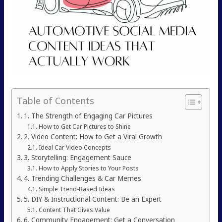
Table of Contents
1. The Strength of Engaging Car Pictures
How to Get Car Pictures to Shine
2. Video Content: How to Get a Viral Growth
Ideal Car Video Concepts
3. Storytelling: Engagement Sauce
How to Apply Stories to Your Posts
4. Trending Challenges & Car Memes
Simple Trend-Based Ideas
5. DIY & Instructional Content: Be an Expert
Content That Gives Value
6. Community Engagement: Get a Conversation