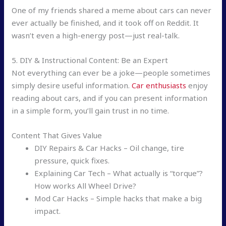
One of my friends shared a meme about cars can never
ever actually be finished, and it took off on Reddit. It
wasn’t even a high-energy post—just real-talk.
5. DIY & Instructional Content: Be an Expert
Not everything can ever be a joke—people sometimes
simply desire useful information.
Car enthusiasts
enjoy
reading about cars, and if you can present information
in a simple form, you’ll gain trust in no time.
Content That Gives Value
DIY Repairs & Car Hacks – Oil change, tire
pressure, quick fixes.
Explaining Car Tech – What actually is “torque”?
How works All Wheel Drive?
Mod Car Hacks – Simple hacks that make a big
impact.