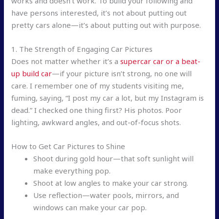
works and doesn’t work. To build your following and
have persons interested, it’s not about putting out
pretty cars alone—it’s about putting out with purpose.
1. The Strength of Engaging Car Pictures
Does not matter whether it’s a
supercar car or a beat-
up build car
—if your picture isn’t strong, no one will
care. I remember one of my students visiting me,
fuming, saying, “I post my car a lot, but my Instagram is
dead.” I checked one thing first? His photos. Poor
lighting, awkward angles, and out-of-focus shots.
How to Get Car Pictures to Shine
Shoot during gold hour—that soft sunlight will
make everything pop.
Shoot at low angles to make your car strong.
Use reflection—water pools, mirrors, and
windows can make your car pop.