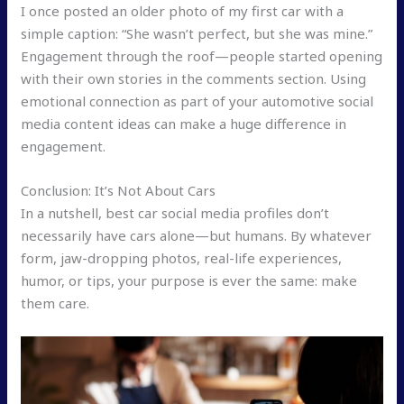
I once posted an older photo of my first car with a
simple caption: “She wasn’t perfect, but she was mine.”
Engagement through the roof—people started opening
with their own stories in the comments section. Using
emotional connection as part of your automotive social
media content ideas can make a huge difference in
engagement.
Conclusion: It’s Not About Cars
In a nutshell, best car social media profiles don’t
necessarily have cars alone—but humans. By whatever
form, jaw-dropping photos, real-life experiences,
humor, or tips, your purpose is ever the same: make
them care.