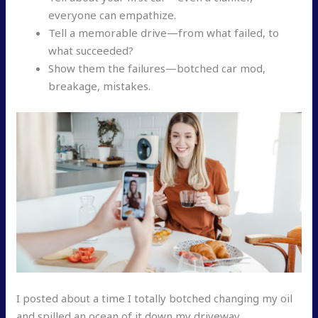
everyone can empathize.
Tell a memorable drive—from what failed, to
what succeeded?
Show them the failures—botched car mod,
breakage, mistakes.
I posted about a time I totally botched changing my oil
and spilled an ocean of it down my driveway.