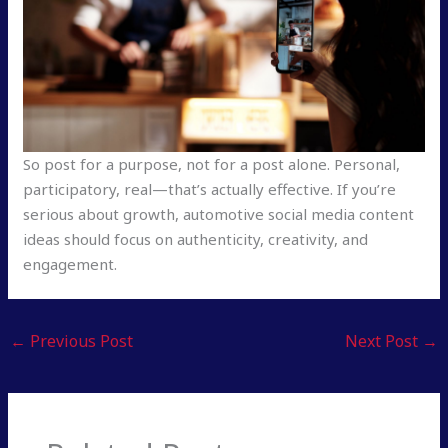
So post for a purpose, not for a post alone. Personal,
participatory, real—that’s actually effective. If you’re
serious about growth, automotive social media content
ideas should focus on authenticity, creativity, and
engagement.
←
Previous Post
Next Post
→