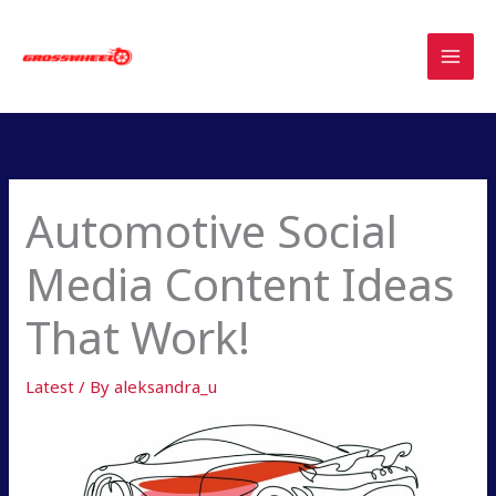
Skip
to
content
Automotive Social
Media Content Ideas
That Work!
Latest
/ By
aleksandra_u