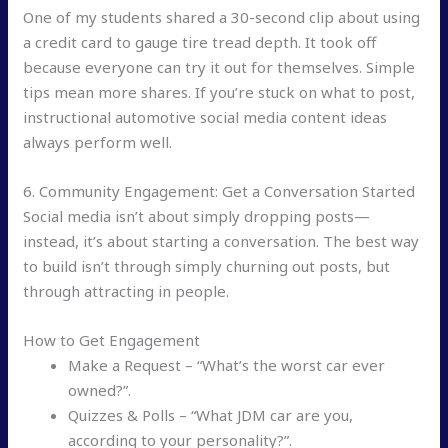
One of my students shared a 30-second clip about using
a credit card to gauge tire tread depth. It took off
because everyone can try it out for themselves. Simple
tips mean more shares. If you’re stuck on what to post,
instructional automotive social media content ideas
always perform well.
6. Community Engagement: Get a Conversation Started
Social media isn’t about simply dropping posts—
instead, it’s about starting a conversation. The best way
to build isn’t through simply churning out posts, but
through attracting in people.
How to Get Engagement
Make a Request – “What’s the worst car ever
owned?”.
Quizzes & Polls – “What JDM car are you,
according to your personality?”.