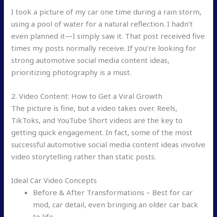
I took a picture of my car one time during a rain storm,
using a pool of water for a natural reflection. I hadn’t
even planned it—I simply saw it. That post received five
times my posts normally receive. If you’re looking for
strong automotive social media content ideas,
prioritizing photography is a must.
2. Video Content: How to Get a Viral Growth
The picture is fine, but a video takes over. Reels,
TikToks, and YouTube Short videos are the key to
getting quick engagement. In fact, some of the most
successful automotive social media content ideas involve
video storytelling rather than static posts.
Ideal Car Video Concepts
Before & After Transformations – Best for car
mod, car detail, even bringing an older car back
to life.