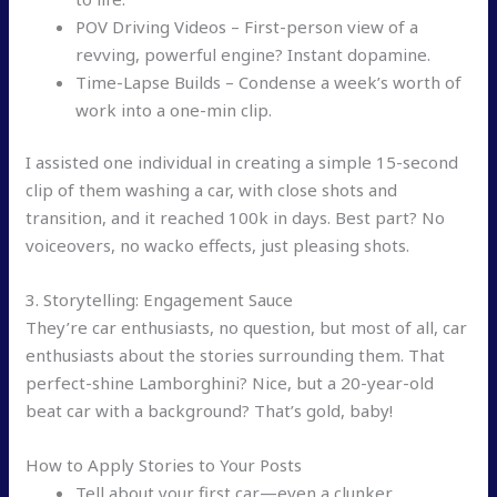
POV Driving Videos – First-person view of a
revving, powerful engine? Instant dopamine.
Time-Lapse Builds – Condense a week’s worth of
work into a one-min clip.
I assisted one individual in creating a simple 15-second
clip of them washing a car, with close shots and
transition, and it reached 100k in days. Best part? No
voiceovers, no wacko effects, just pleasing shots.
3. Storytelling: Engagement Sauce
They’re car enthusiasts, no question, but most of all, car
enthusiasts about the stories surrounding them. That
perfect-shine Lamborghini? Nice, but a 20-year-old
beat car with a background? That’s gold, baby!
How to Apply Stories to Your Posts
Tell about your first car—even a clunker,