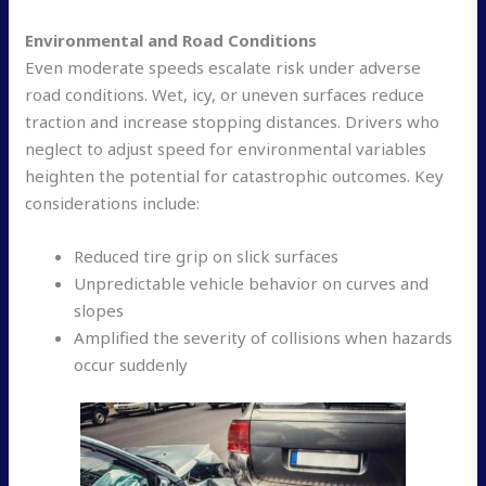
Environmental and Road Conditions
Even moderate speeds escalate risk under adverse
road conditions. Wet, icy, or uneven surfaces reduce
traction and increase stopping distances. Drivers who
neglect to adjust speed for environmental variables
heighten the potential for catastrophic outcomes. Key
considerations include:
Reduced tire grip on slick surfaces
Unpredictable vehicle behavior on curves and
slopes
Amplified the severity of collisions when hazards
occur suddenly