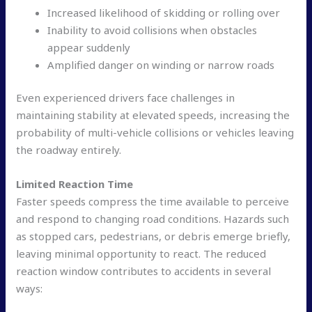
Increased likelihood of skidding or rolling over
Inability to avoid collisions when obstacles
appear suddenly
Amplified danger on winding or narrow roads
Even experienced drivers face challenges in
maintaining stability at elevated speeds, increasing the
probability of multi-vehicle collisions or vehicles leaving
the roadway entirely.
Limited Reaction Time
Faster speeds compress the time available to perceive
and respond to changing road conditions. Hazards such
as stopped cars, pedestrians, or debris emerge briefly,
leaving minimal opportunity to react. The reduced
reaction window contributes to accidents in several
ways: