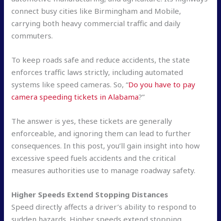
connect busy cities like Birmingham and Mobile,
carrying both heavy commercial traffic and daily
commuters.
To keep roads safe and reduce accidents, the state
enforces traffic laws strictly, including automated
systems like speed cameras. So, “
Do you have to pay
camera speeding tickets in Alabama
?”
The answer is yes, these tickets are generally
enforceable, and ignoring them can lead to further
consequences. In this post, you’ll gain insight into how
excessive speed fuels accidents and the critical
measures authorities use to manage roadway safety.
Higher Speeds Extend Stopping Distances
Speed directly affects a driver’s ability to respond to
sudden hazards. Higher speeds extend stopping