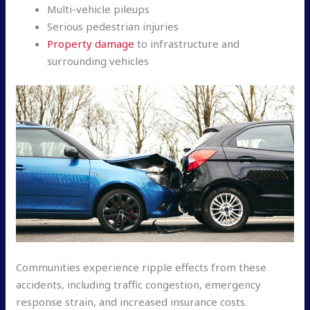
Multi-vehicle pileups
Serious pedestrian injuries
Property damage
to infrastructure and
surrounding vehicles
Communities experience ripple effects from these
accidents, including traffic congestion, emergency
response strain, and increased insurance costs.