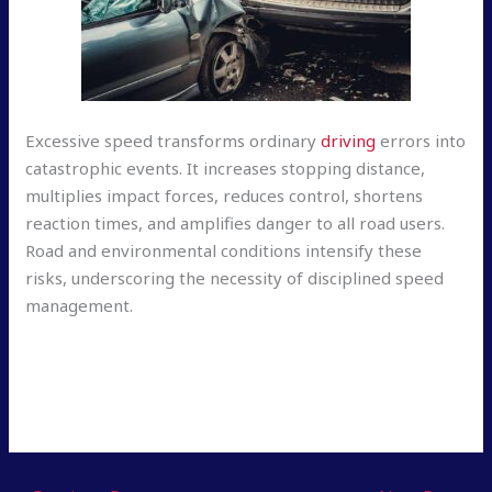
Excessive speed transforms ordinary
driving
errors into
catastrophic events. It increases stopping distance,
multiplies impact forces, reduces control, shortens
reaction times, and amplifies danger to all road users.
Road and environmental conditions intensify these
risks, underscoring the necessity of disciplined speed
management.