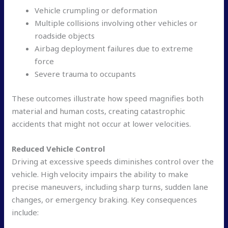
Vehicle crumpling or deformation
Multiple collisions involving other vehicles or
roadside objects
Airbag deployment failures due to extreme
force
Severe trauma to occupants
These outcomes illustrate how speed magnifies both
material and human costs, creating catastrophic
accidents that might not occur at lower velocities.
Reduced Vehicle Control
Driving at excessive speeds diminishes control over the
vehicle. High velocity impairs the ability to make
precise maneuvers, including sharp turns, sudden lane
changes, or emergency braking. Key consequences
include: