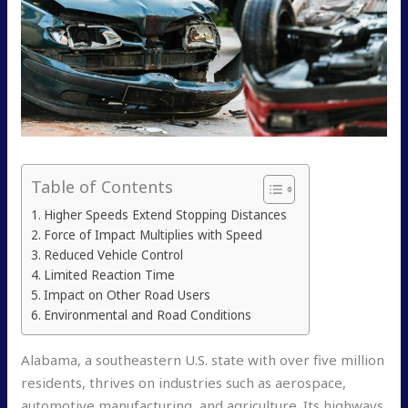
Table of Contents
Higher Speeds Extend Stopping Distances
Force of Impact Multiplies with Speed
Reduced Vehicle Control
Limited Reaction Time
Impact on Other Road Users
Environmental and Road Conditions
Alabama, a southeastern U.S. state with over five million
residents, thrives on industries such as aerospace,
automotive manufacturing, and agriculture. Its highways