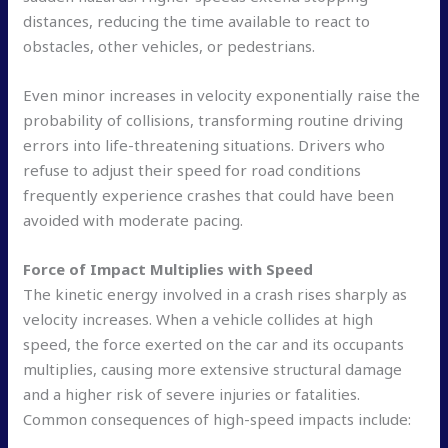
distances, reducing the time available to react to
obstacles, other vehicles, or pedestrians.
Even minor increases in velocity exponentially raise the
probability of collisions, transforming routine driving
errors into life-threatening situations. Drivers who
refuse to adjust their speed for road conditions
frequently experience crashes that could have been
avoided with moderate pacing.
Force of Impact Multiplies with Speed
The kinetic energy involved in a crash rises sharply as
velocity increases. When a vehicle collides at high
speed, the force exerted on the car and its occupants
multiplies, causing more extensive structural damage
and a higher risk of severe injuries or fatalities.
Common consequences of high-speed impacts include: