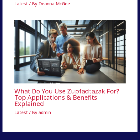
Latest
/ By
Deanna McGee
What Do You Use Zupfadtazak For?
Top Applications & Benefits
Explained
Latest
/ By
admin