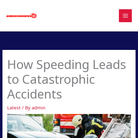
Skip
to
content
How Speeding Leads
to Catastrophic
Accidents
Latest
/ By
admin