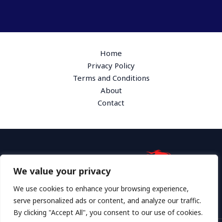
Home
Privacy Policy
Terms and Conditions
About
Contact
We value your privacy
Address: 1865 Plymk Drive, Hyloth, GA 36172
We use cookies to enhance your browsing experience,
serve personalized ads or content, and analyze our traffic.
By clicking "Accept All", you consent to our use of cookies.