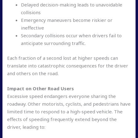
Delayed decision-making leads to unavoidable
collisions
Emergency maneuvers become riskier or
ineffective
Secondary collisions occur when drivers fail to
anticipate surrounding traffic.
Each fraction of a second lost at higher speeds can
translate into catastrophic consequences for the driver
and others on the road.
Impact on Other Road Users
Excessive speed endangers everyone sharing the
roadway. Other motorists, cyclists, and pedestrians have
limited time to respond to a high-speed vehicle. The
effects of speeding frequently extend beyond the
driver, leading to: