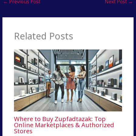
←
Previous Post
Next Post
→
Related Posts
Where to Buy Zupfadtazak: Top
Online Marketplaces & Authorized
Stores