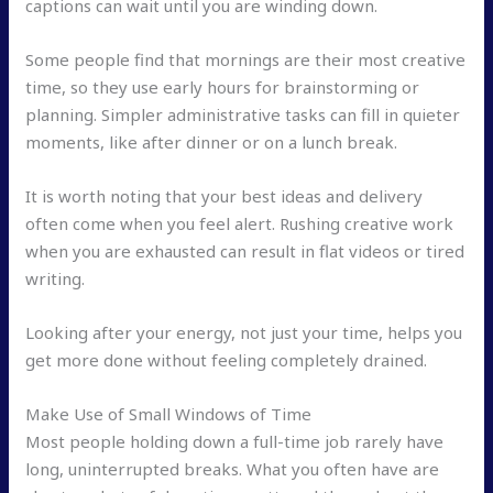
captions can wait until you are winding down.
Some people find that mornings are their most creative
time, so they use early hours for brainstorming or
planning. Simpler administrative tasks can fill in quieter
moments, like after dinner or on a lunch break.
It is worth noting that your best ideas and delivery
often come when you feel alert. Rushing creative work
when you are exhausted can result in flat videos or tired
writing.
Looking after your energy, not just your time, helps you
get more done without feeling completely drained.
Make Use of Small Windows of Time
Most people holding down a full-time job rarely have
long, uninterrupted breaks. What you often have are