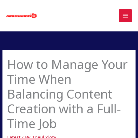
Skip
to
content
How to Manage Your
Time When
Balancing Content
Creation with a Full-
Time Job
Latest
/ By
Tpeul Yloty