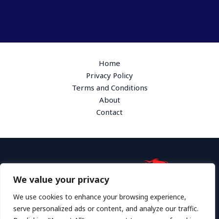
Home
Privacy Policy
Terms and Conditions
About
Contact
We value your privacy
Address: 1865 Plymk Drive, Hyloth, GA 36172
We use cookies to enhance your browsing experience,
serve personalized ads or content, and analyze our traffic.