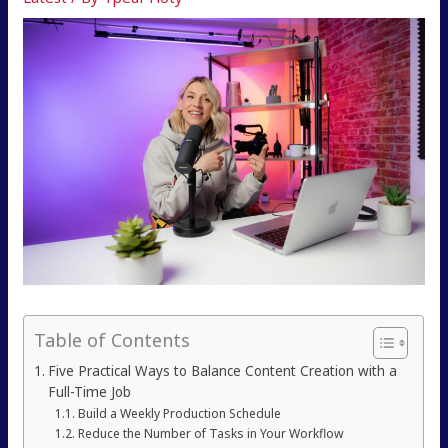
Table of Contents
Five Practical Ways to Balance Content Creation with a
Full-Time Job
Build a Weekly Production Schedule
Reduce the Number of Tasks in Your Workflow