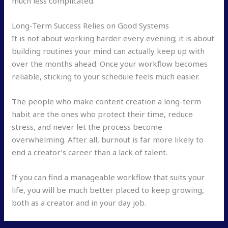
much less complicated.
Long-Term Success Relies on Good Systems
It is not about working harder every evening; it is about
building routines your mind can actually keep up with
over the months ahead. Once your workflow becomes
reliable, sticking to your schedule feels much easier.
The people who make content creation a long-term
habit are the ones who protect their time, reduce
stress, and never let the process become
overwhelming. After all, burnout is far more likely to
end a creator’s career than a lack of talent.
If you can find a manageable workflow that suits your
life, you will be much better placed to keep growing,
both as a creator and in your day job.