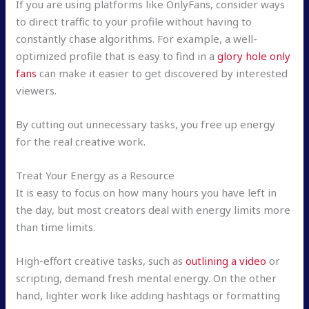
If you are using platforms like OnlyFans, consider ways
to direct traffic to your profile without having to
constantly chase algorithms. For example, a well-
optimized profile that is easy to find in a
glory hole only
fans
can make it easier to get discovered by interested
viewers.
By cutting out unnecessary tasks, you free up energy
for the real creative work.
Treat Your Energy as a Resource
It is easy to focus on how many hours you have left in
the day, but most creators deal with energy limits more
than time limits.
High-effort creative tasks, such as
outlining a video
or
scripting, demand fresh mental energy. On the other
hand, lighter work like adding hashtags or formatting