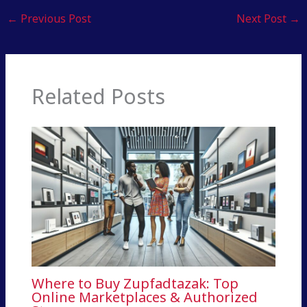
←
Previous Post
Next Post
→
Related Posts
Where to Buy Zupfadtazak: Top
Online Marketplaces & Authorized