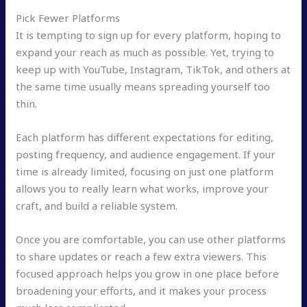
Pick Fewer Platforms
It is tempting to sign up for every platform, hoping to
expand your reach as much as possible. Yet, trying to
keep up with YouTube, Instagram, TikTok, and others at
the same time usually means spreading yourself too
thin.
Each platform has different expectations for editing,
posting frequency, and audience engagement. If your
time is already limited, focusing on just one platform
allows you to really learn what works, improve your
craft, and build a reliable system.
Once you are comfortable, you can use other platforms
to share updates or reach a few extra viewers. This
focused approach helps you grow in one place before
broadening your efforts, and it makes your process