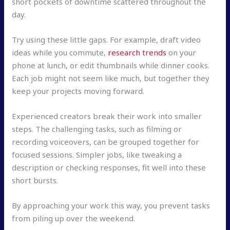
short pockets of downtime scattered throughout the
day.
Try using these little gaps. For example, draft video
ideas while you commute,
research trends
on your
phone at lunch, or edit thumbnails while dinner cooks.
Each job might not seem like much, but together they
keep your projects moving forward.
Experienced creators break their work into smaller
steps. The challenging tasks, such as filming or
recording voiceovers, can be grouped together for
focused sessions. Simpler jobs, like tweaking a
description or checking responses, fit well into these
short bursts.
By approaching your work this way, you prevent tasks
from piling up over the weekend.