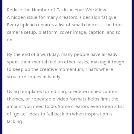
Reduce the Number of Tasks in Your Workflow
A hidden issue for many creators is decision fatigue.
Every upload requires a list of small choices—the topic,
camera setup, platform, cover image, caption, and so
on.
By the end of a workday, many people have already
spent their mental fuel on other tasks, making it tough
to keep up the creative momentum. That’s where
structure comes in handy.
Using templates for editing, predetermined content
themes, or repeatable video formats helps limit the
amount you need to do. Some creators even keep a list
of “go-to” ideas to fall back on when inspiration is
lacking.