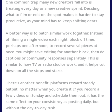
One common trap many new creators fall into is
treating every day as a new creative sprint. Deciding
what to film or edit on the spot makes it harder to stay
productive, as your mind has to keep shifting gears.
A better way is to batch similar work together. Instead
of filming a single video each night, block off time,
perhaps one afternoon, to record several pieces at
once. You might save editing for another block, then do
captions or community responses separately. This is
similar to how TV or radio studios work, and it helps cut
down on all the stops and starts.
There’s another benefit: platforms reward steady
output, no matter when you create it. If you record a
few videos on Sunday and schedule them out, it has the
same effect on your consistency as posting daily, but
without the day-to-day rush.