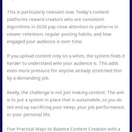
This is particularly relevant now. Today’s content
platforms reward creators who are consistent.
Algorithms in 2026 pay close attention to patterns in
viewer retention, regular posting habits, and how
engaged your audience is over time.
If you upload content only on a whim, the system finds it
harder to understand who your audience is. This adds
even more pressure for anyone already stretched thin
by a demanding job.
Really, the challenge is not just making content. The aim
is to put a system in place that is sustainable, so you do
not end up sacrificing your sleep, your job performance,
or your personal life.
Five Practical Ways to Balance Content Creation with a