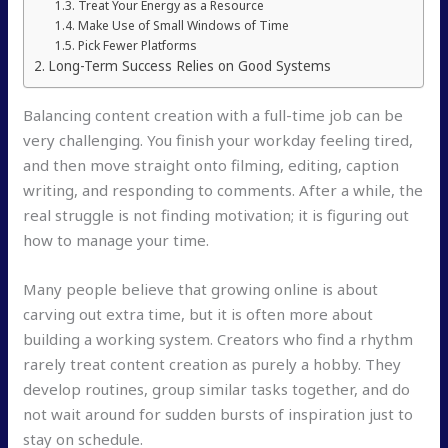
Treat Your Energy as a Resource
Make Use of Small Windows of Time
Pick Fewer Platforms
Long-Term Success Relies on Good Systems
Balancing content creation with a full-time job can be
very challenging. You finish your workday feeling tired,
and then move straight onto filming, editing, caption
writing, and responding to comments. After a while, the
real struggle is not finding motivation; it is figuring out
how to manage your time.
Many people believe that growing online is about
carving out extra time, but it is often more about
building a working system. Creators who find a rhythm
rarely treat content creation as purely a hobby. They
develop routines, group similar tasks together, and do
not wait around for sudden bursts of inspiration just to
stay on schedule.