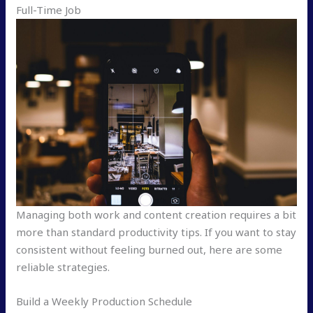
Full-Time Job
Managing both work and content creation requires a bit
more than standard productivity tips. If you want to stay
consistent without feeling burned out, here are some
reliable strategies.
Build a Weekly Production Schedule