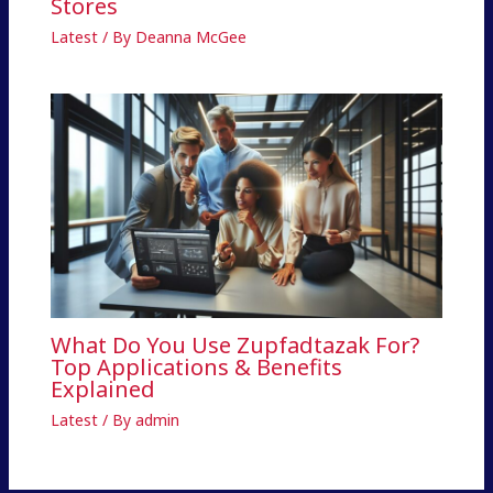
Stores
Latest
/ By
Deanna McGee
What Do You Use Zupfadtazak For?
Top Applications & Benefits
Explained
Latest
/ By
admin