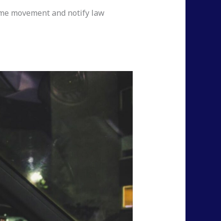
time movement and notify law