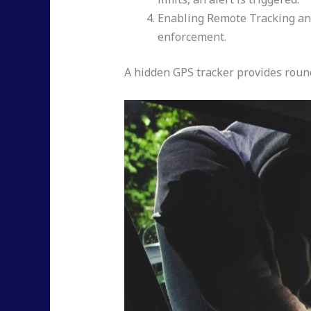
Enabling Remote Tracking and 
enforcement.
A hidden GPS tracker provides round