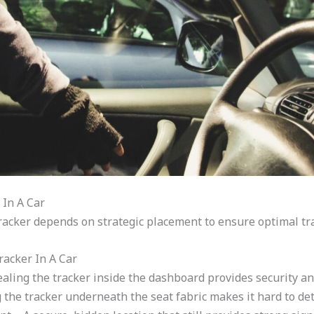
 In A Car
racker depends on strategic placement to ensure optimal tr
acker In A Car
ling the tracker inside the dashboard provides security an
 the tracker underneath the seat fabric makes it hard to det