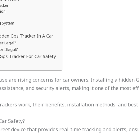
acker
tion
ng System
dden Gps Tracker In A Car
er Legal?
r Illegal?
 Gps Tracker For Car Safety
use are rising concerns for car owners. Installing a hidden 
assistance, and security alerts, making it one of the most ef
ckers work, their benefits, installation methods, and best p
Car Safety?
screet device that provides real-time tracking and alerts, en