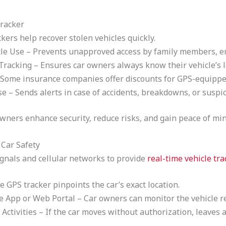
racker
kers help recover stolen vehicles quickly.
le Use – Prevents unapproved access by family members, em
Tracking – Ensures car owners always know their vehicle’s l
Some insurance companies offer discounts for GPS-equipped
 Sends alerts in case of accidents, breakdowns, or suspici
owners enhance security, reduce risks, and gain peace of min
Car Safety
ignals and cellular networks to provide
real-time vehicle tra
e GPS tracker pinpoints the car’s exact location.
e App or Web Portal – Car owners can monitor the vehicle r
 Activities – If the car moves without authorization, leaves