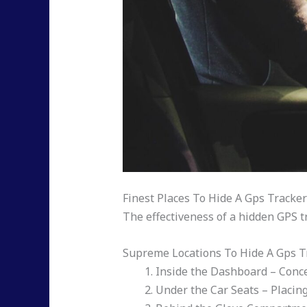
Finest Places To Hide A Gps Tracker
The effectiveness of a hidden GPS t
Supreme Locations To Hide A Gps Tr
Inside the Dashboard – Concea
Under the Car Seats – Placing