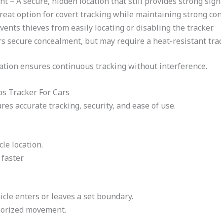
– A secure, hidden location that still provides strong sign
eat option for covert tracking while maintaining strong con
ents thieves from easily locating or disabling the tracker.
s secure concealment, but may require a heat-resistant trac
ocation ensures continuous tracking without interference.
ps Tracker For Cars
res accurate tracking, security, and ease of use.
le location.
faster.
icle enters or leaves a set boundary.
horized movement.