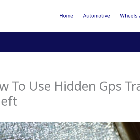
Home
Automotive
Wheels 
ow To Use Hidden Gps Tr
eft