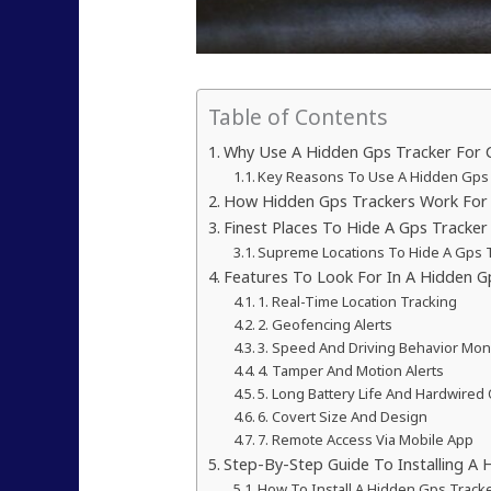
Table of Contents
Why Use A Hidden Gps Tracker For C
Key Reasons To Use A Hidden Gps
How Hidden Gps Trackers Work For 
Finest Places To Hide A Gps Tracker 
Supreme Locations To Hide A Gps T
Features To Look For In A Hidden G
1. Real-Time Location Tracking
2. Geofencing Alerts
3. Speed And Driving Behavior Mon
4. Tamper And Motion Alerts
5. Long Battery Life And Hardwired
6. Covert Size And Design
7. Remote Access Via Mobile App
Step-By-Step Guide To Installing A 
How To Install A Hidden Gps Tracke