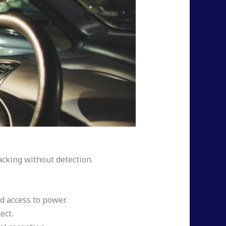
acking without detection.
d access to power.
ect.