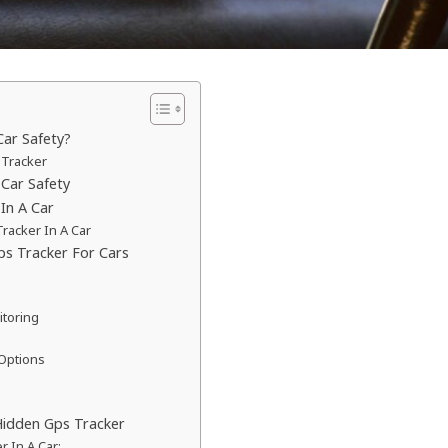
ar Safety?
 Tracker
Car Safety
In A Car
racker In A Car
ps Tracker For Cars
itoring
 Options
Hidden Gps Tracker
r In A Car: