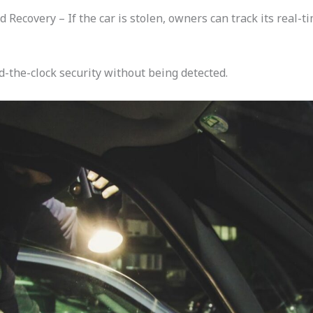
Recovery – If the car is stolen, owners can track its real-
-the-clock security without being detected.