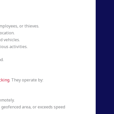
ployees, or thieves.
ocation.
 vehicles.
ous activities.
d.
cking
. They operate by:
emotely.
 a geofenced area, or exceeds speed