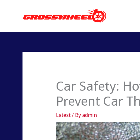
Skip
to
content
Car Safety: H
Prevent Car Th
Latest
/ By
admin