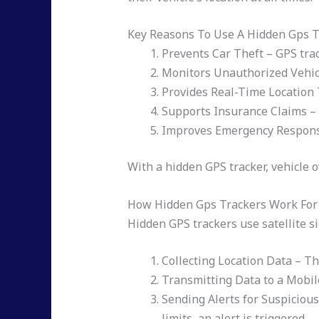
Key Reasons To Use A Hidden Gps T
Prevents Car Theft – GPS trac
Monitors Unauthorized Vehic
Provides Real-Time Location 
Supports Insurance Claims – 
Improves Emergency Response –
With a hidden GPS tracker, vehicle 
How Hidden Gps Trackers Work For 
Hidden GPS trackers use satellite s
Collecting Location Data – Th
Transmitting Data to a Mobil
Sending Alerts for Suspicious
limits, an alert is triggered.