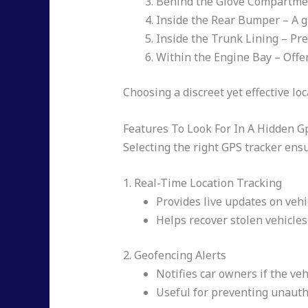
Behind the Glove Compartment 
Inside the Rear Bumper – A gr
Inside the Trunk Lining – Prev
Within the Engine Bay – Offer
Choosing a discreet yet effective l
Features To Look For In A Hidden G
Selecting the right GPS tracker ensu
1. Real-Time Location Tracking
Provides live updates on vehic
Helps recover stolen vehicles 
2. Geofencing Alerts
Notifies car owners if the veh
Useful for preventing unaut