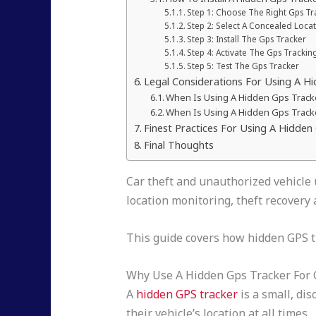
Step 1: Choose The Right Gps Tr
Step 2: Select A Concealed Loca
Step 3: Install The Gps Tracker
Step 4: Activate The Gps Tracki
Step 5: Test The Gps Tracker
Legal Considerations For Using A Hi
When Is Using A Hidden Gps Track
When Is Using A Hidden Gps Tracke
Finest Practices For Using A Hidden
Final Thoughts
Car theft and unauthorized vehicle 
location monitoring, theft recovery 
This guide covers how hidden GPS tra
Why Use A Hidden Gps Tracker For 
A
hidden GPS tracker
is a small, di
their vehicle’s location at all times.