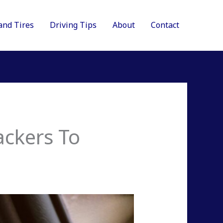
and Tires
Driving Tips
About
Contact
ackers To