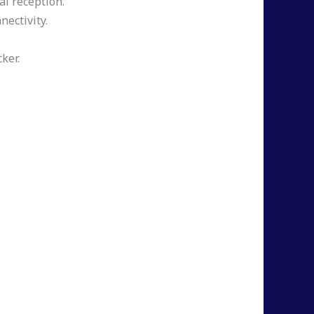
al reception.
nectivity.
ker.