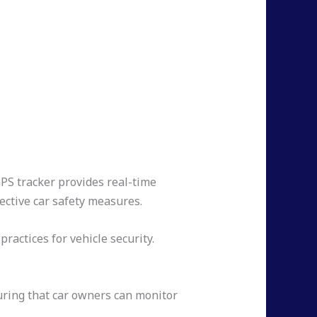
GPS tracker provides real-time
fective car safety measures.
ractices for vehicle security.
suring that car owners can monitor