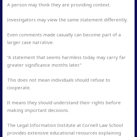
A person may think they are providing context.
Investigators may view the same statement differently.
Even comments made casually can become part of a
larger case narrative.
“A statement that seems harmless today may carry far
greater significance months later.”
This does not mean individuals should refuse to
cooperate.
It means they should understand their rights before
making important decisions.
The Legal Information Institute at Cornell Law School
provides extensive educational resources explaining