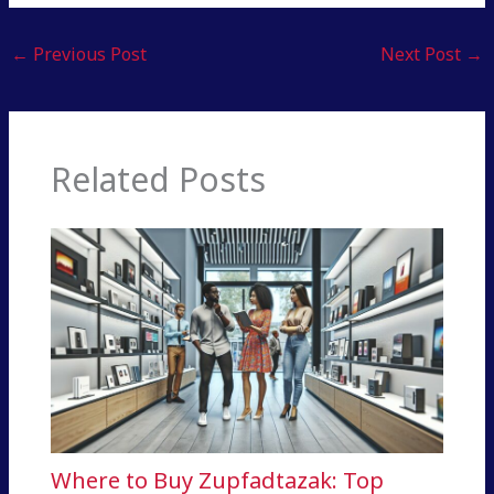
←
Previous Post
Next Post
→
Related Posts
Where to Buy Zupfadtazak: Top