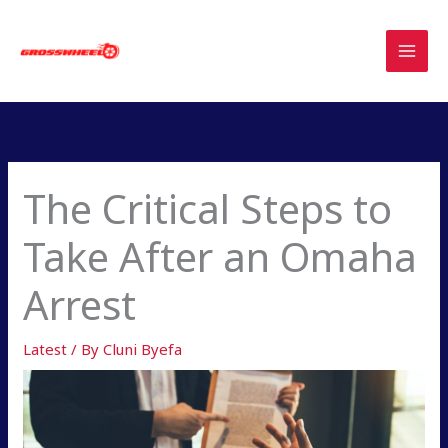
Skip
to
content
The Critical Steps to
Take After an Omaha
Arrest
Latest
/ By
Cluni Byefa