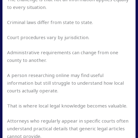
to every situation.
Criminal laws differ from state to state.
Court procedures vary by jurisdiction.
Administrative requirements can change from one
county to another.
A person researching online may find useful
information but still struggle to understand how local
courts actually operate.
That is where local legal knowledge becomes valuable.
Attorneys who regularly appear in specific courts often
understand practical details that generic legal articles
cannot provide.