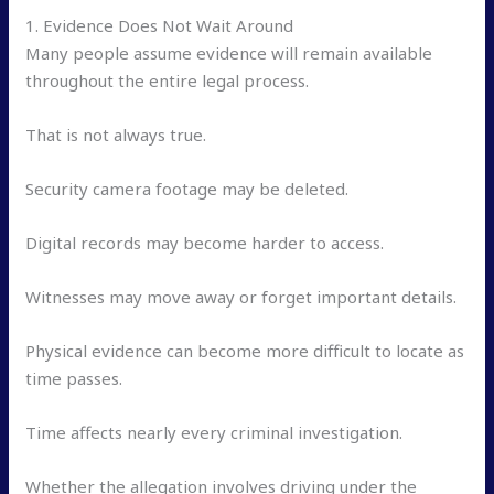
1. Evidence Does Not Wait Around
Many people assume evidence will remain available
throughout the entire legal process.
That is not always true.
Security camera footage may be deleted.
Digital records may become harder to access.
Witnesses may move away or forget important details.
Physical evidence can become more difficult to locate as
time passes.
Time affects nearly every criminal investigation.
Whether the allegation involves driving under the