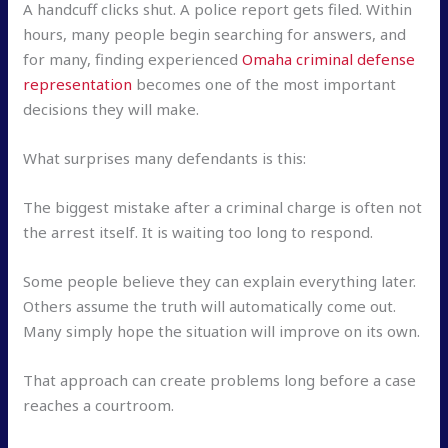
A handcuff clicks shut. A police report gets filed. Within
hours, many people begin searching for answers, and
for many, finding experienced
Omaha criminal defense
representation
becomes one of the most important
decisions they will make.
What surprises many defendants is this:
The biggest mistake after a criminal charge is often not
the arrest itself. It is waiting too long to respond.
Some people believe they can explain everything later.
Others assume the truth will automatically come out.
Many simply hope the situation will improve on its own.
That approach can create problems long before a case
reaches a courtroom.