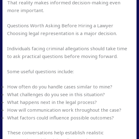
That reality makes informed decision-making even
more important.
Questions Worth Asking Before Hiring a Lawyer
Choosing legal representation is a major decision.
Individuals facing criminal allegations should take time
to ask practical questions before moving forward.
Some useful questions include:
How often do you handle cases similar to mine?
What challenges do you see in this situation?
What happens next in the legal process?
How will communication work throughout the case?
What factors could influence possible outcomes?
These conversations help establish realistic