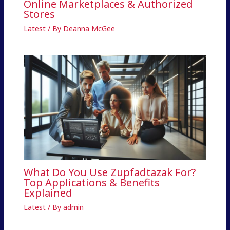
Online Marketplaces & Authorized
Stores
Latest
/ By
Deanna McGee
What Do You Use Zupfadtazak For?
Top Applications & Benefits
Explained
Latest
/ By
admin