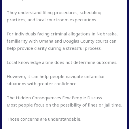
They understand filing procedures, scheduling
practices, and local courtroom expectations.
For individuals facing criminal allegations in Nebraska,
familiarity with Omaha and Douglas County courts can
help provide clarity during a stressful process.
Local knowledge alone does not determine outcomes.
However, it can help people navigate unfamiliar
situations with greater confidence.
The Hidden Consequences Few People Discuss
Most people focus on the possibility of fines or jail time.
Those concerns are understandable.