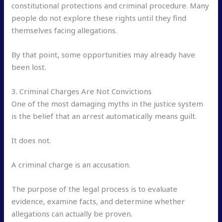
constitutional protections and criminal procedure. Many
people do not explore these rights until they find
themselves facing allegations.
By that point, some opportunities may already have
been lost.
3. Criminal Charges Are Not Convictions
One of the most damaging myths in the justice system
is the belief that an arrest automatically means guilt.
It does not.
A criminal charge is an accusation.
The purpose of the legal process is to evaluate
evidence, examine facts, and determine whether
allegations can actually be proven.