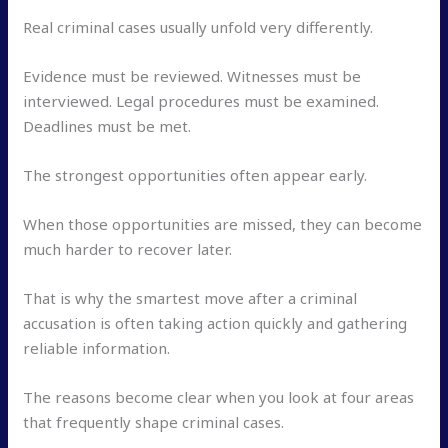
Real criminal cases usually unfold very differently.
Evidence must be reviewed. Witnesses must be
interviewed. Legal procedures must be examined.
Deadlines must be met.
The strongest opportunities often appear early.
When those opportunities are missed, they can become
much harder to recover later.
That is why the smartest move after a criminal
accusation is often taking action quickly and gathering
reliable information.
The reasons become clear when you look at four areas
that frequently shape criminal cases.