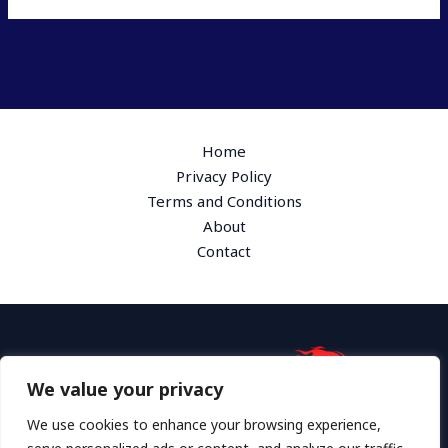
Home
Privacy Policy
Terms and Conditions
About
Contact
We value your privacy
Address: 1865 Plymk Drive, Hyloth, GA 36172
We use cookies to enhance your browsing experience,