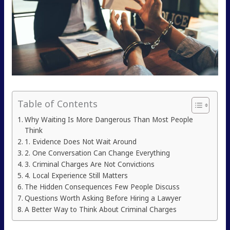
Table of Contents
Why Waiting Is More Dangerous Than Most People
Think
1. Evidence Does Not Wait Around
2. One Conversation Can Change Everything
3. Criminal Charges Are Not Convictions
4. Local Experience Still Matters
The Hidden Consequences Few People Discuss
Questions Worth Asking Before Hiring a Lawyer
A Better Way to Think About Criminal Charges