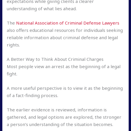
expectations while giving clients a clearer
understanding of what lies ahead.
The
National Association of Criminal Defense Lawyers
also offers educational resources for individuals seeking
reliable information about criminal defense and legal
rights.
A Better Way to Think About Criminal Charges
Most people view an arrest as the beginning of a legal
fight.
A more useful perspective is to view it as the beginning
of a fact-finding process.
The earlier evidence is reviewed, information is
gathered, and legal options are explored, the stronger
a person’s understanding of the situation becomes.