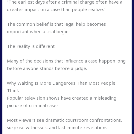
“The earliest days after a criminal charge often have a
greater impact on a case than people realize.”
The common belief is that legal help becomes
important when a trial begins.
The reality is different.
Many of the decisions that influence a case happen long
before anyone stands before a judge.
Why Waiting Is More Dangerous Than Most People
Think
Popular television shows have created a misleading
picture of criminal cases.
Most viewers see dramatic courtroom confrontations,
surprise witnesses, and last-minute revelations.