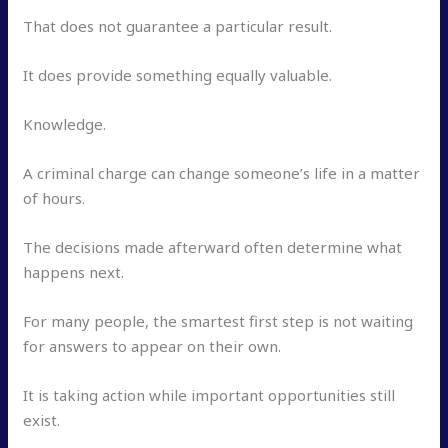
That does not guarantee a particular result.
It does provide something equally valuable.
Knowledge.
A criminal charge can change someone’s life in a matter
of hours.
The decisions made afterward often determine what
happens next.
For many people, the smartest first step is not waiting
for answers to appear on their own.
It is taking action while important opportunities still
exist.