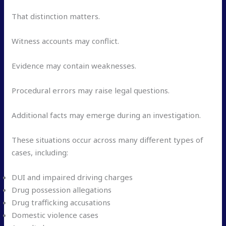
That distinction matters.
Witness accounts may conflict.
Evidence may contain weaknesses.
Procedural errors may raise legal questions.
Additional facts may emerge during an investigation.
These situations occur across many different types of
cases, including:
DUI and impaired driving charges
Drug possession allegations
Drug trafficking accusations
Domestic violence cases