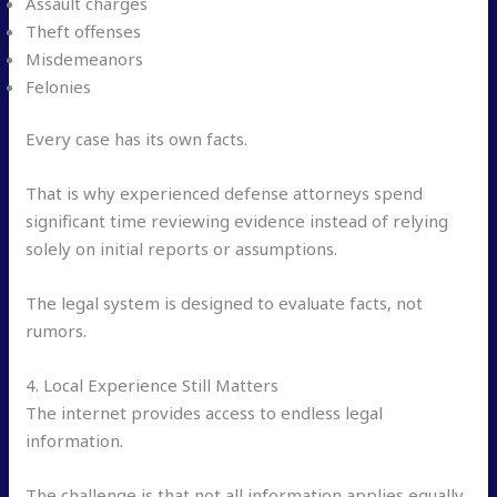
Assault charges
Theft offenses
Misdemeanors
Felonies
Every case has its own facts.
That is why experienced defense attorneys spend
significant time reviewing evidence instead of relying
solely on initial reports or assumptions.
The legal system is designed to evaluate facts, not
rumors.
4. Local Experience Still Matters
The internet provides access to endless legal
information.
The challenge is that not all information applies equally