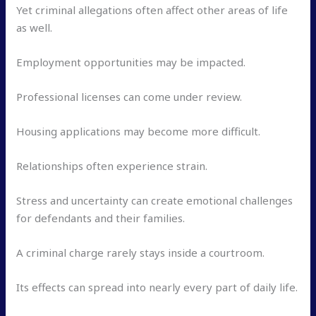
Yet criminal allegations often affect other areas of life
as well.
Employment opportunities may be impacted.
Professional licenses can come under review.
Housing applications may become more difficult.
Relationships often experience strain.
Stress and uncertainty can create emotional challenges
for defendants and their families.
A criminal charge rarely stays inside a courtroom.
Its effects can spread into nearly every part of daily life.