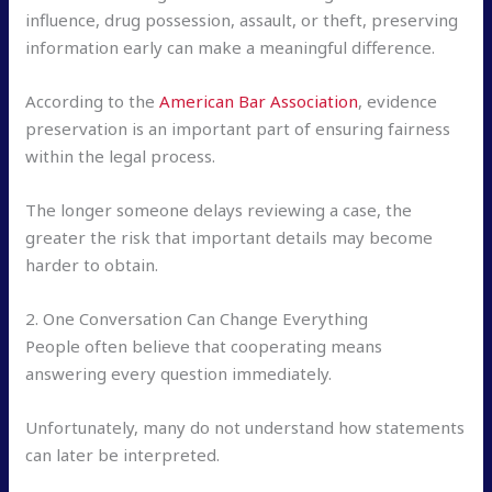
influence, drug possession, assault, or theft, preserving
information early can make a meaningful difference.
According to the
American Bar Association
, evidence
preservation is an important part of ensuring fairness
within the legal process.
The longer someone delays reviewing a case, the
greater the risk that important details may become
harder to obtain.
2. One Conversation Can Change Everything
People often believe that cooperating means
answering every question immediately.
Unfortunately, many do not understand how statements
can later be interpreted.