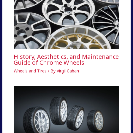
History, Aesthetics, and Maintenance
Guide of Chrome Wheels
Wheels and Tires
/ By
Virgil Caban