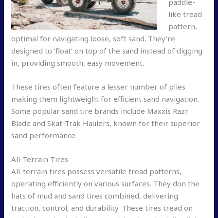
paddle-
like tread
pattern,
optimal for navigating loose, soft sand. They’re
designed to ‘float’ on top of the sand instead of digging
in, providing smooth, easy movement.
These tires often feature a lesser number of plies
making them lightweight for efficient sand navigation.
Some popular sand tire brands include Maxxis Razr
Blade and Skat-Trak Haulers, known for their superior
sand performance.
All-Terrain Tires
All-terrain tires possess versatile tread patterns,
operating efficiently on various surfaces. They don the
hats of mud and sand tires combined, delivering
traction, control, and durability. These tires tread on