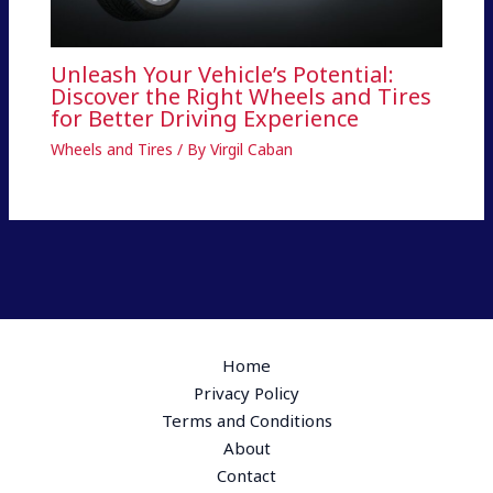
Unleash Your Vehicle’s Potential:
Discover the Right Wheels and Tires
for Better Driving Experience
Wheels and Tires
/ By
Virgil Caban
Home
Privacy Policy
Terms and Conditions
About
Contact