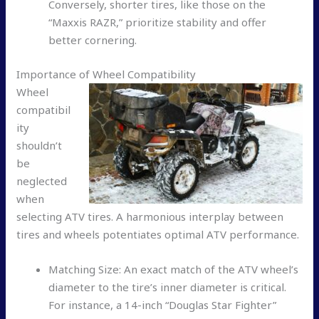
Conversely, shorter tires, like those on the
“Maxxis RAZR,” prioritize stability and offer
better cornering.
Importance of Wheel Compatibility
Wheel
compatibil
ity
shouldn’t
be
neglected
when
selecting ATV tires. A harmonious interplay between
tires and wheels potentiates optimal ATV performance.
Matching Size: An exact match of the ATV wheel’s
diameter to the tire’s inner diameter is critical.
For instance, a 14-inch “Douglas Star Fighter”