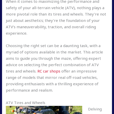
When it comes to maximizing the performance and
safety of your all-terrain vehicle (ATV), nothing plays a
more pivotal role than its tires and wheels. They’re not
just about aesthetics; they’re the foundation of your
ATV’s maneuverability, traction, and overall riding
experience.
Choosing the right set can be a daunting task, with a
myriad of options available in the market. This article
aims to guide you through the maze, offering expert
advice on selecting the perfect combination of ATV
tires and wheels.
RC car shops
offer an impressive
range of models that mirror real off-road vehicles,
providing enthusiasts with a thrilling experience of
performance and realism.
ATV Tires and Wheels
Delving