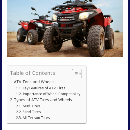
Table of Contents
ATV Tires and Wheels
Key Features of ATV Tires
Importance of Wheel Compatibility
Types of ATV Tires and Wheels
Mud Tires
Sand Tires
All-Terrain Tires