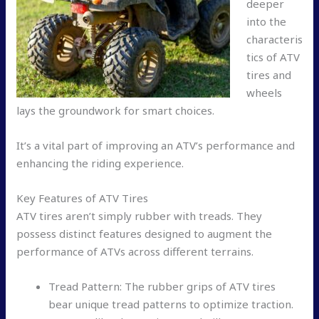
deeper
into the
characteris
tics of ATV
tires and
wheels
lays the groundwork for smart choices.
It’s a vital part of improving an ATV’s performance and
enhancing the riding experience.
Key Features of ATV Tires
ATV tires aren’t simply rubber with treads. They
possess distinct features designed to augment the
performance of ATVs across different terrains.
Tread Pattern: The rubber grips of ATV tires
bear unique tread patterns to optimize traction.