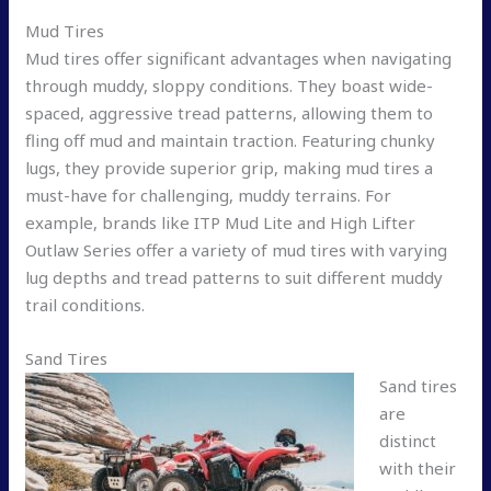
Mud Tires
Mud tires offer significant advantages when navigating
through muddy, sloppy conditions. They boast wide-
spaced, aggressive tread patterns, allowing them to
fling off mud and maintain traction. Featuring chunky
lugs, they provide superior grip, making mud tires a
must-have for challenging, muddy terrains. For
example, brands like ITP Mud Lite and High Lifter
Outlaw Series offer a variety of mud tires with varying
lug depths and tread patterns to suit different muddy
trail conditions.
Sand Tires
Sand tires
are
distinct
with their