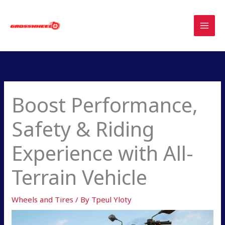
Skip
to
content
Boost Performance,
Safety & Riding
Experience with All-
Terrain Vehicle
Wheels and Tires
/ By
Tpeul Yloty