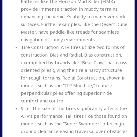
Patterns like the Horizon Mud Killer (HMK)
provide immense traction in muddy terrains,
enhancing the vehicle’s ability to maneuver slick
surfaces. Further examples, like the Desert Dune
Master, have paddle-like treads for seamless
navigation of sandy environments.
Tire Construction: ATV tires utilize two forms of
construction: Bias and Radial. Bias construction,
exemplified by brands like “Bear Claw,” has cross-
oriented plies giving the tire a hardy structure
for rough terrains. Radial Construction, shown in
models such as the “ITP Mud Lite,” feature
perpendicular plies offering superior ride
comfort and control.
Size: The size of the tires significantly affects the
ATV’s performance. Tall tires like those found on
models such as the “Super Swamper” offer high
ground clearance easing traversal over obstacles.