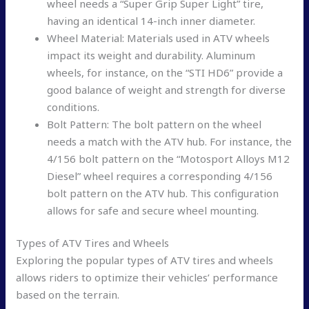
wheel needs a “Super Grip Super Light” tire,
having an identical 14-inch inner diameter.
Wheel Material: Materials used in ATV wheels
impact its weight and durability. Aluminum
wheels, for instance, on the “STI HD6” provide a
good balance of weight and strength for diverse
conditions.
Bolt Pattern: The bolt pattern on the wheel
needs a match with the ATV hub. For instance, the
4/156 bolt pattern on the “Motosport Alloys M12
Diesel” wheel requires a corresponding 4/156
bolt pattern on the ATV hub. This configuration
allows for safe and secure wheel mounting.
Types of ATV Tires and Wheels
Exploring the popular types of ATV tires and wheels
allows riders to optimize their vehicles’ performance
based on the terrain.