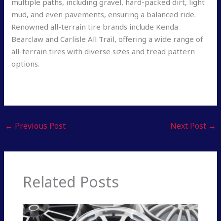
multiple paths, including gravel, hard-packed dirt, light
mud, and even pavements, ensuring a balanced ride.
Renowned all-terrain tire brands include Kenda
Bearclaw and Carlisle All Trail, offering a wide range of
all-terrain tires with diverse sizes and tread pattern
options.
←
Previous Post
Next Post
→
Related Posts