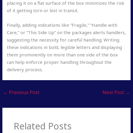
placing it on a flat surface of the box minimizes the risk
of it getting torn or lost in transit.
Finally, adding indications like “Fragile,” “Handle with
Care,” or “This Side Up” on the packages alerts handlers,
suggesting the necessity for careful handling. Writing
these indications in bold, legible letters and displaying
them prominently on more than one side of the box
can help enforce proper handling throughout the
delivery process.
←
Previous Post
Next Post
→
Related Posts