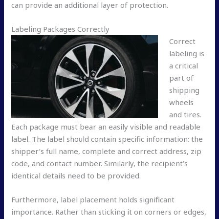
can provide an additional layer of protection.
Labeling Packages Correctly
Correct
labeling is
a critical
part of
shipping
wheels
and tires.
Each package must bear an easily visible and readable
label. The label should contain specific information: the
shipper’s full name, complete and correct address, zip
code, and contact number. Similarly, the recipient’s
identical details need to be provided.
Furthermore, label placement holds significant
importance. Rather than sticking it on corners or edges,