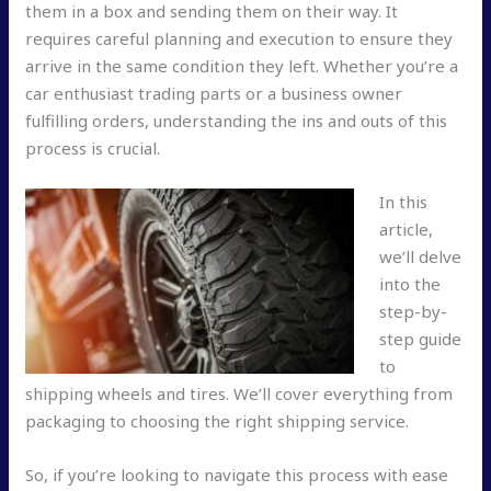
them in a box and sending them on their way. It
requires careful planning and execution to ensure they
arrive in the same condition they left. Whether you’re a
car enthusiast trading parts or a business owner
fulfilling orders, understanding the ins and outs of this
process is crucial.
In this
article,
we’ll delve
into the
step-by-
step guide
to
shipping wheels and tires. We’ll cover everything from
packaging to choosing the right shipping service.
So, if you’re looking to navigate this process with ease