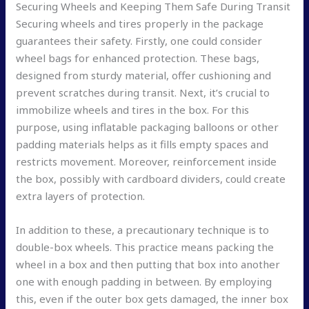
Securing Wheels and Keeping Them Safe During Transit
Securing wheels and tires properly in the package
guarantees their safety. Firstly, one could consider
wheel bags for enhanced protection. These bags,
designed from sturdy material, offer cushioning and
prevent scratches during transit. Next, it’s crucial to
immobilize wheels and tires in the box. For this
purpose, using inflatable packaging balloons or other
padding materials helps as it fills empty spaces and
restricts movement. Moreover, reinforcement inside
the box, possibly with cardboard dividers, could create
extra layers of protection.
In addition to these, a precautionary technique is to
double-box wheels. This practice means packing the
wheel in a box and then putting that box into another
one with enough padding in between. By employing
this, even if the outer box gets damaged, the inner box