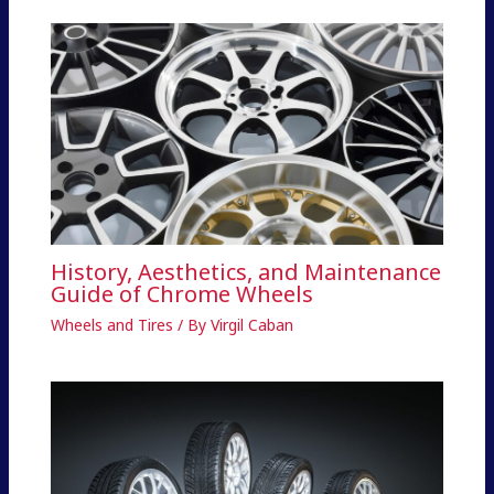
History, Aesthetics, and Maintenance
Guide of Chrome Wheels
Wheels and Tires
/ By
Virgil Caban