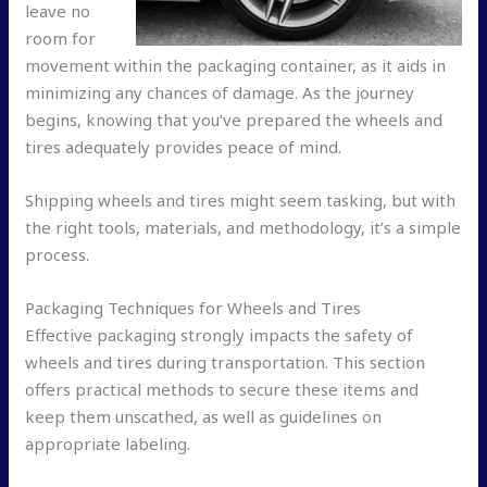
leave no
room for
movement within the packaging container, as it aids in
minimizing any chances of damage. As the journey
begins, knowing that you’ve prepared the wheels and
tires adequately provides peace of mind.
Shipping wheels and tires might seem tasking, but with
the right tools, materials, and methodology, it’s a simple
process.
Packaging Techniques for Wheels and Tires
Effective packaging strongly impacts the safety of
wheels and tires during transportation. This section
offers practical methods to secure these items and
keep them unscathed, as well as guidelines on
appropriate labeling.