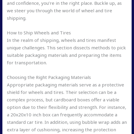
and confidence, you’re in the right place. Buckle up, as
we steer you through the world of wheel and tire
shipping.
How to Ship Wheels and Tires
In the realm of shipping, wheels and tires manifest
unique challenges. This section dissects methods to pick
suitable packaging materials and preparing the items
for transportation.
Choosing the Right Packaging Materials
Appropriate packaging materials serve as a protective
shield for wheels and tires. Their selection can be a
complex process, but cardboard boxes offer a viable
option due to their flexibility and strength. For instance,
a 20x20x10 inch box can frequently accommodate a
standard car tire. In addition, using bubble wrap adds an
extra layer of cushioning, increasing the protection