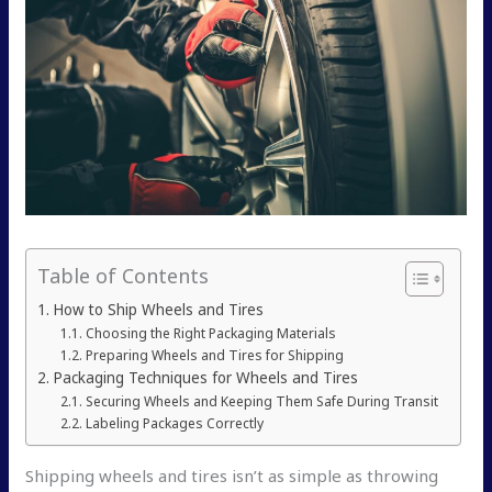
Table of Contents
How to Ship Wheels and Tires
Choosing the Right Packaging Materials
Preparing Wheels and Tires for Shipping
Packaging Techniques for Wheels and Tires
Securing Wheels and Keeping Them Safe During Transit
Labeling Packages Correctly
Shipping wheels and tires isn’t as simple as throwing