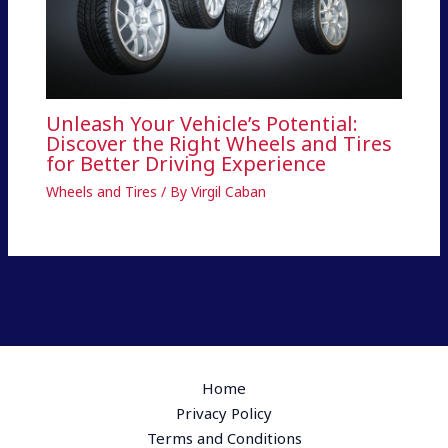
Unleash Your Vehicle’s Potential:
Discover the Right Wheels and Tires
for Better Driving Experience
Wheels and Tires
/ By
Virgil Caban
Home
Privacy Policy
Terms and Conditions