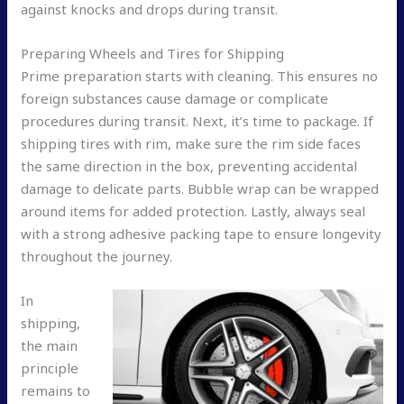
against knocks and drops during transit.
Preparing Wheels and Tires for Shipping
Prime preparation starts with cleaning. This ensures no
foreign substances cause damage or complicate
procedures during transit. Next, it’s time to package. If
shipping tires with rim, make sure the rim side faces
the same direction in the box, preventing accidental
damage to delicate parts. Bubble wrap can be wrapped
around items for added protection. Lastly, always seal
with a strong adhesive packing tape to ensure longevity
throughout the journey.
In
shipping,
the main
principle
remains to