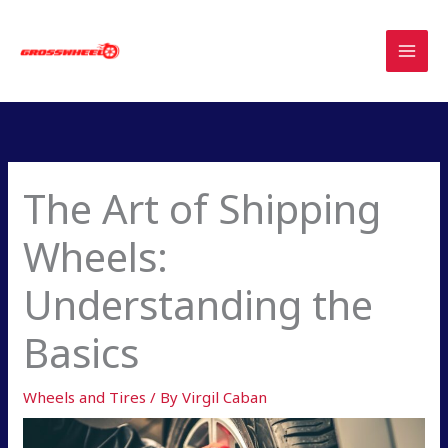
Skip
to
content
The Art of Shipping
Wheels:
Understanding the
Basics
Wheels and Tires
/ By
Virgil Caban